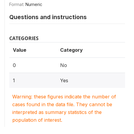
Format:
Numeric
Questions and instructions
CATEGORIES
Value
Category
0
No
1
Yes
Warning: these figures indicate the number of
cases found in the data file. They cannot be
interpreted as summary statistics of the
population of interest.