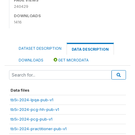
240429
DOWNLOADS
1416
DATASET DESCRIPTION
DATA DESCRIPTION
DOWNLOADS
GET MICRODATA
Data files
tb5i-2024-lpqa-pub-v1
tb5i-2024-pcg-hh-pub-v1
tb5i-2024-pcg-pub-v1
tb5i-2024-practitioner-pub-v1