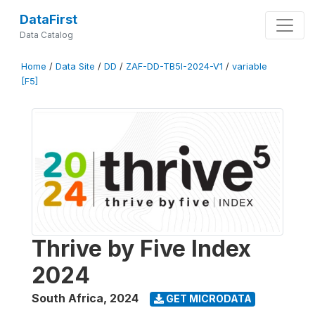
DataFirst
Data Catalog
Home
/
Data Site
/
DD
/
ZAF-DD-TB5I-2024-V1
/
variable
[F5]
Thrive by Five Index
2024
South Africa
,
2024
GET MICRODATA