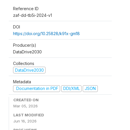
Reference ID
zaf-dd-tb5i-2024-v1
DOI
https://doi.org/10.25828/k91x-gm18
Producer(s)
DataDrive2030
Collections
DataDrive2030
Metadata
Documentation in PDF
DDI/XML
JSON
CREATED ON
Mar 05, 2026
LAST MODIFIED
Jun 16, 2026
PAGE VIEWS