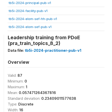
tb5i-2024-principal-pub-v1
tb5i-2024-facility-pub-v1
tb5i-2024-elom-sef-hh-pub-v1
tb5i-2024-elom-sef-pub-v1
Leadership training from PDoE
(pra_train_topics_8_2)
Data file:
tb5i-2024-practitioner-pub-v1
Overview
Valid:
87
Minimum:
0
Maximum:
1
Mean:
0.057471264367816
Standard deviation:
0.23409011577638
Type:
Discrete
Width:
16