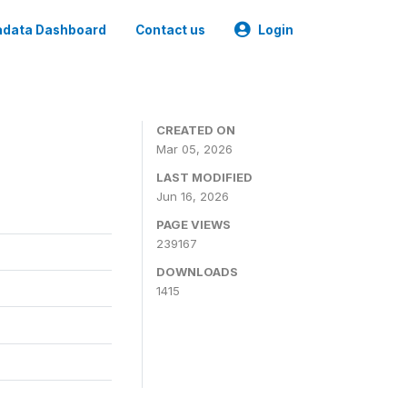
data Dashboard
Contact us
Login
CREATED ON
Mar 05, 2026
LAST MODIFIED
Jun 16, 2026
PAGE VIEWS
239167
DOWNLOADS
1415