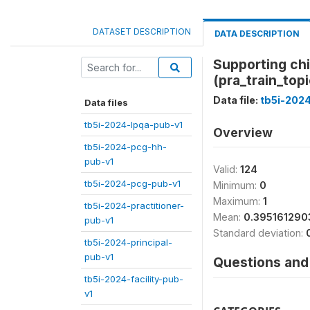
DATASET DESCRIPTION
DATA DESCRIPTION
Supporting chi
(pra_train_topi
Data file:
tb5i-2024
Data files
tb5i-2024-lpqa-pub-v1
Overview
tb5i-2024-pcg-hh-
pub-v1
Valid:
124
tb5i-2024-pcg-pub-v1
Minimum:
0
Maximum:
1
tb5i-2024-practitioner-
Mean:
0.395161290
pub-v1
Standard deviation:
tb5i-2024-principal-
pub-v1
Questions and 
tb5i-2024-facility-pub-
v1