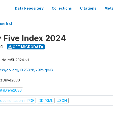
Data Repository
Collections
Citations
Meta
ble [F5]
y Five Index 2024
24
GET MICRODATA
f-dd-tb5i-2024-v1
tps://doi.org/10.25828/k91x-gm18
taDrive2030
ataDrive2030
ocumentation in PDF
DDI/XML
JSON