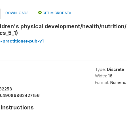
DOWNLOADS
GET MICRODATA
ldren's physical development/health/nutrition/
cs_5_1)
-practitioner-pub-v1
Type:
Discrete
Width:
16
Format:
Numeric
32258
0.49086862427156
instructions