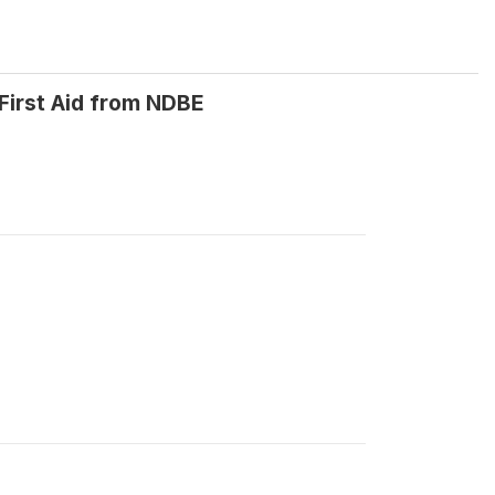
First Aid from NDBE