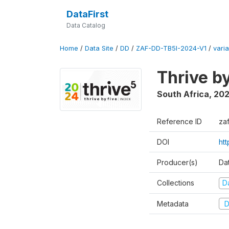
DataFirst
Data Catalog
Home
/
Data Site
/
DD
/
ZAF-DD-TB5I-2024-V1
/
varia
Thrive b
South Africa
,
20
Reference ID
za
DOI
ht
Producer(s)
Da
Collections
D
Metadata
D