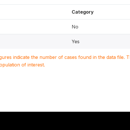
Category
No
Yes
igures indicate the number of cases found in the data file
population of interest.