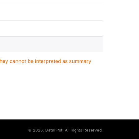
. They cannot be interpreted as summary
©
2026, DataFirst, All Rights Reserved.