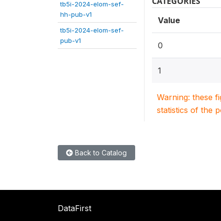
CATEGORIES
tb5i-2024-elom-sef-
hh-pub-v1
Value
tb5i-2024-elom-sef-
pub-v1
0
1
Warning: these f
statistics of the 
Back to Catalog
DataFirst