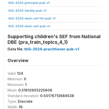
tb5i-2024-principal-pub-v1
tb5i-2024-facility-pub-v1
tb5i-2024-elom-sef-hh-pub-v1
tb5i-2024-elom-sef-pub-v1
Supporting children's SEF from National
DBE (pra_train_topics_4_1)
Data file:
tb5i-2024-practitioner-pub-v1
Overview
Valid:
124
Minimum:
0
Maximum:
1
Mean:
0.51612903225806
Standard deviation:
0.50176713686538
Type:
Discrete
Width:
16