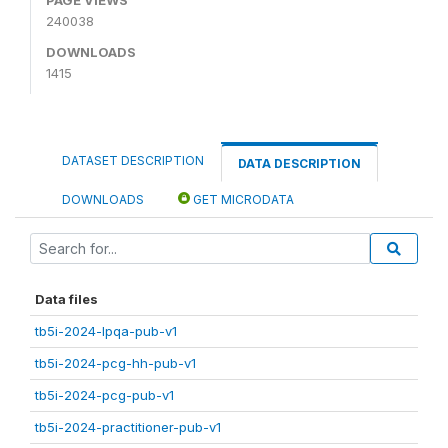
240038
DOWNLOADS
1415
DATASET DESCRIPTION
DATA DESCRIPTION
DOWNLOADS
GET MICRODATA
Data files
tb5i-2024-lpqa-pub-v1
tb5i-2024-pcg-hh-pub-v1
tb5i-2024-pcg-pub-v1
tb5i-2024-practitioner-pub-v1