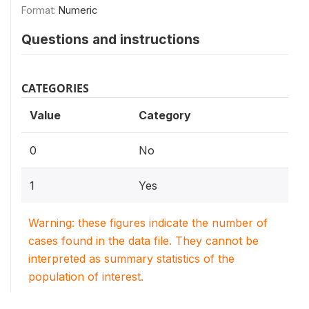
Format:
Numeric
Questions and instructions
CATEGORIES
Value
Category
0
No
1
Yes
Warning: these figures indicate the number of
cases found in the data file. They cannot be
interpreted as summary statistics of the
population of interest.