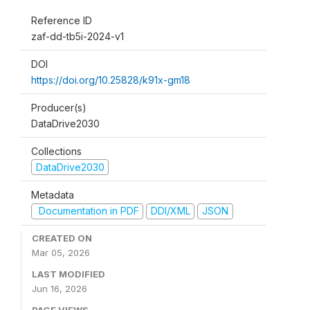
Reference ID
zaf-dd-tb5i-2024-v1
DOI
https://doi.org/10.25828/k91x-gm18
Producer(s)
DataDrive2030
Collections
DataDrive2030
Metadata
Documentation in PDF
DDI/XML
JSON
CREATED ON
Mar 05, 2026
LAST MODIFIED
Jun 16, 2026
PAGE VIEWS