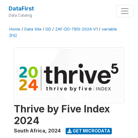
DataFirst
Data Catalog
Home
/
Data Site
/
DD
/
ZAF-DD-TB5I-2024-V1
/
variable
[F5]
Thrive by Five Index
2024
South Africa
,
2024
GET MICRODATA