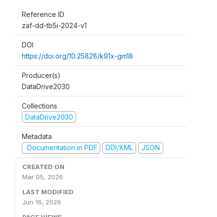
Reference ID
zaf-dd-tb5i-2024-v1
DOI
https://doi.org/10.25828/k91x-gm18
Producer(s)
DataDrive2030
Collections
DataDrive2030
Metadata
Documentation in PDF
DDI/XML
JSON
CREATED ON
Mar 05, 2026
LAST MODIFIED
Jun 16, 2026
PAGE VIEWS