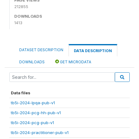
212855
DOWNLOADS
1413
DATASET DESCRIPTION
DATA DESCRIPTION
DOWNLOADS
GET MICRODATA
Data files
tb5i-2024-lpqa-pub-v1
tb5i-2024-pcg-hh-pub-v1
tb5i-2024-pcg-pub-v1
tb5i-2024-practitioner-pub-v1