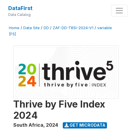
DataFirst
Data Catalog
Home
/
Data Site
/
DD
/
ZAF-DD-TB5I-2024-V1
/
variable
[F5]
Thrive by Five Index
2024
South Africa
,
2024
GET MICRODATA