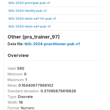
tb5i-2024-principal-pub-v1
tb5i-2024-facility-pub-v1
tb5i-2024-elom-sef-hh-pub-v1
tb5i-2024-elom-sef-pub-v1
Other (pra_trainer_97)
Data file:
tb5i-2024-practitioner-pub-v1
Overview
Valid:
590
Minimum:
0
Maximum:
1
Mean:
0.16440677966102
Standard deviation:
0.37095879619828
Type:
Discrete
Width:
16
Format:
Numeric