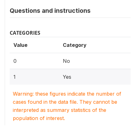
Questions and instructions
CATEGORIES
Value
Category
0
No
1
Yes
Warning: these figures indicate the number of
cases found in the data file. They cannot be
interpreted as summary statistics of the
population of interest.