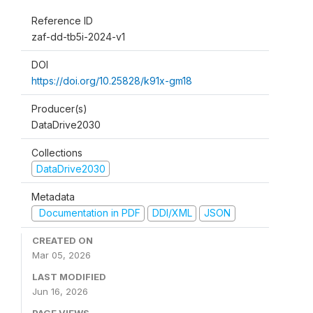
Reference ID
zaf-dd-tb5i-2024-v1
DOI
https://doi.org/10.25828/k91x-gm18
Producer(s)
DataDrive2030
Collections
DataDrive2030
Metadata
Documentation in PDF
DDI/XML
JSON
CREATED ON
Mar 05, 2026
LAST MODIFIED
Jun 16, 2026
PAGE VIEWS