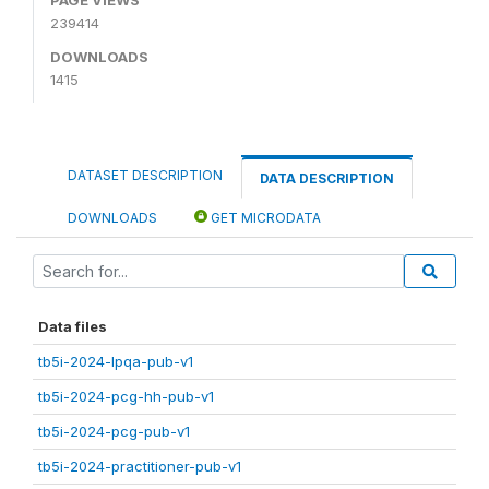
239414
DOWNLOADS
1415
DATASET DESCRIPTION
DATA DESCRIPTION
DOWNLOADS
GET MICRODATA
Data files
tb5i-2024-lpqa-pub-v1
tb5i-2024-pcg-hh-pub-v1
tb5i-2024-pcg-pub-v1
tb5i-2024-practitioner-pub-v1