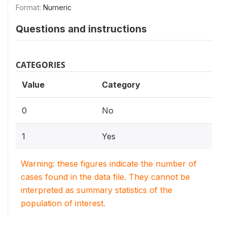
Format:
Numeric
Questions and instructions
CATEGORIES
Value
Category
0
No
1
Yes
Warning: these figures indicate the number of
cases found in the data file. They cannot be
interpreted as summary statistics of the
population of interest.