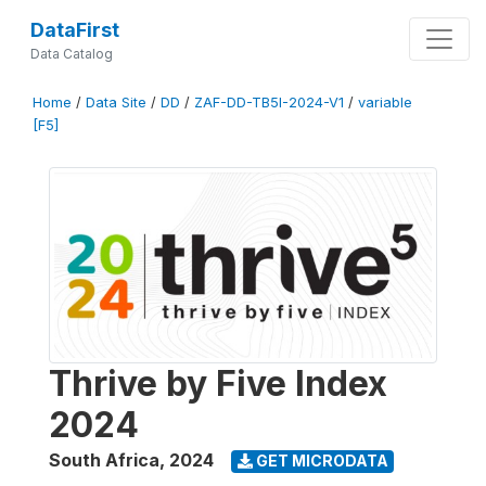
DataFirst
Data Catalog
Home
/
Data Site
/
DD
/
ZAF-DD-TB5I-2024-V1
/
variable
[F5]
Thrive by Five Index
2024
South Africa
,
2024
GET MICRODATA