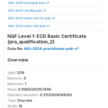
tb5i-2024-principal-pub-v1
tb5i-2024-facility-pub-v1
tb5i-2024-elom-sef-hh-pub-v1
tb5i-2024-elom-sef-pub-v1
NQF Level 1: ECD Basic Certificate
(pra_qualification_2)
Data file:
tb5i-2024-practitioner-pub-v1
Overview
Valid:
1216
Minimum:
0
Maximum:
1
Mean:
0.10855263157895
Standard deviation:
0.31120508188163
Type:
Discrete
Width:
16