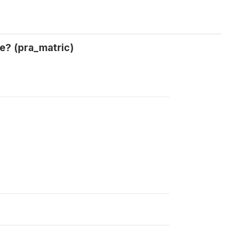
te? (pra_matric)