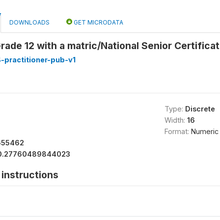
DOWNLOADS
GET MICRODATA
rade 12 with a matric/National Senior Certifica
-practitioner-pub-v1
Type:
Discrete
Width:
16
Format:
Numeric
655462
0.27760489844023
instructions