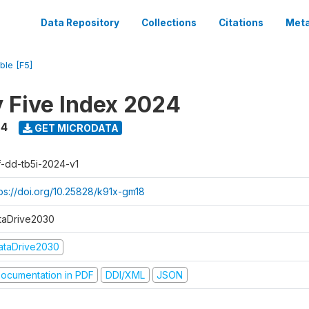
Data Repository
Collections
Citations
Meta
ble [F5]
y Five Index 2024
24
GET MICRODATA
f-dd-tb5i-2024-v1
tps://doi.org/10.25828/k91x-gm18
taDrive2030
ataDrive2030
ocumentation in PDF
DDI/XML
JSON