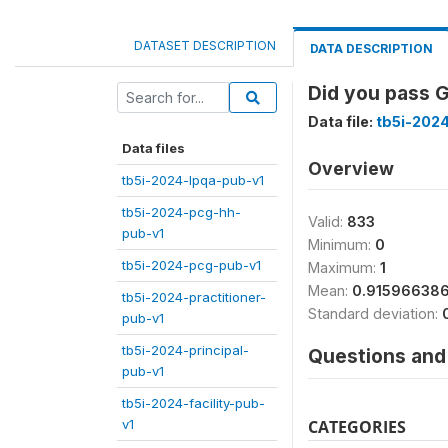
DATASET DESCRIPTION
DATA DESCRIPTION
Did you pass G
Data file:
tb5i-2024
Data files
Overview
tb5i-2024-lpqa-pub-v1
tb5i-2024-pcg-hh-
Valid:
833
pub-v1
Minimum:
0
tb5i-2024-pcg-pub-v1
Maximum:
1
Mean:
0.91596638
tb5i-2024-practitioner-
Standard deviation:
pub-v1
tb5i-2024-principal-
Questions and 
pub-v1
tb5i-2024-facility-pub-
v1
CATEGORIES