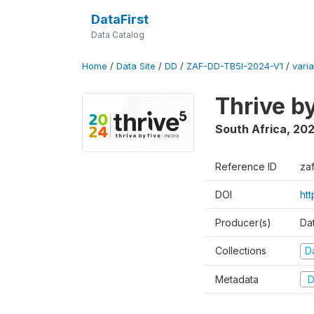
DataFirst
Data Catalog
Home
/
Data Site
/
DD
/
ZAF-DD-TB5I-2024-V1
/
varia
Thrive b
South Africa
,
20
Reference ID
za
DOI
ht
Producer(s)
Da
Collections
D
Metadata
D