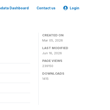
data Dashboard
Contact us
Login
CREATED ON
Mar 05, 2026
LAST MODIFIED
Jun 16, 2026
PAGE VIEWS
239150
DOWNLOADS
1415