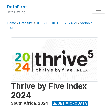
DataFirst
Data Catalog
Home
/
Data Site
/
DD
/
ZAF-DD-TB5I-2024-V1
/
variable
[F5]
Thrive by Five Index
2024
South Africa
,
2024
GET MICRODATA