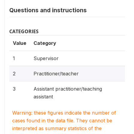
Questions and instructions
CATEGORIES
Value
Category
1
Supervisor
2
Practitioner/teacher
3
Assistant practitioner/teaching
assistant
Warning: these figures indicate the number of
cases found in the data file. They cannot be
interpreted as summary statistics of the