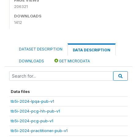
206321
DOWNLOADS
1412
DATASET DESCRIPTION
DATA DESCRIPTION
DOWNLOADS
GET MICRODATA
Data files
tb5i-2024-lpqa-pub-v1
tb5i-2024-pcg-hh-pub-v1
tb5i-2024-pcg-pub-v1
tb5i-2024-practitioner-pub-v1