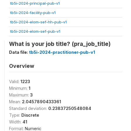
tb5i-2024-principal-pub-v1
tb5i-2024-facility-pub-v1
tb5i-2024-elom-sef-hh-pub-v1
tb5i-2024-elom-sef-pub-v1
What is your job title? (pra_job_title)
Data file:
tb5i-2024-practitioner-pub-v1
Overview
Valid:
1223
Minimum:
1
Maximum:
3
Mean:
2.0457890433361
Standard deviation:
0.23837250548084
Type:
Discrete
Width:
41
Format:
Numeric