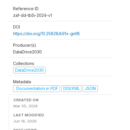
Reference ID
zaf-dd-tb5i-2024-v1
DOI
https://doi.org/10.25828/k91x-gm18
Producer(s)
DataDrive2030
Collections
DataDrive2030
Metadata
Documentation in PDF
DDI/XML
JSON
CREATED ON
Mar 05, 2026
LAST MODIFIED
Jun 16, 2026
PAGE VIEWS