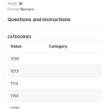
Width:
16
Format:
Numeric
Questions and instructions
CATEGORIES
Value
Category
1000
1013
1114
1150
1200