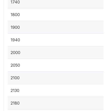
1740
1800
1900
1940
2000
2050
2100
2130
2180