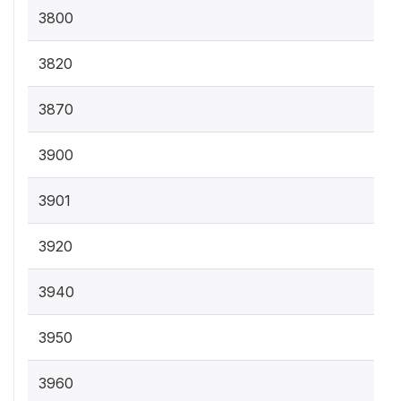
3800
3820
3870
3900
3901
3920
3940
3950
3960