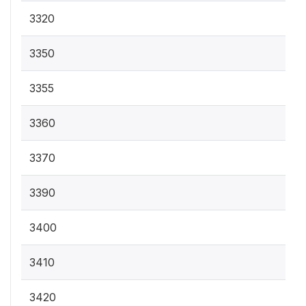
3320
3350
3355
3360
3370
3390
3400
3410
3420