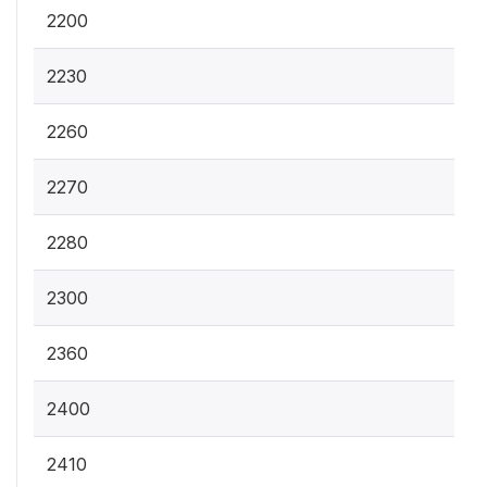
2200
2230
2260
2270
2280
2300
2360
2400
2410