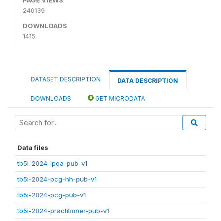
240139
DOWNLOADS
1415
DATASET DESCRIPTION
DATA DESCRIPTION
DOWNLOADS
GET MICRODATA
Data files
tb5i-2024-lpqa-pub-v1
tb5i-2024-pcg-hh-pub-v1
tb5i-2024-pcg-pub-v1
tb5i-2024-practitioner-pub-v1