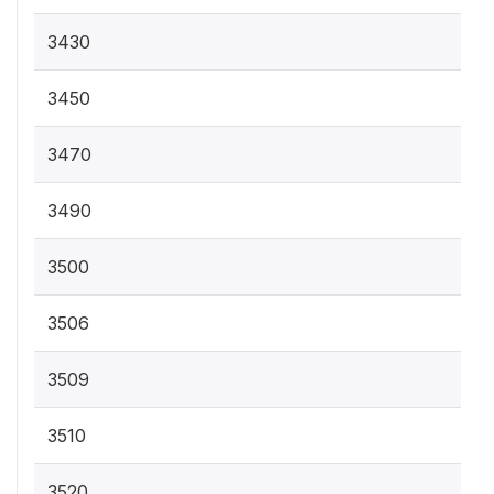
3430
3450
3470
3490
3500
3506
3509
3510
3520