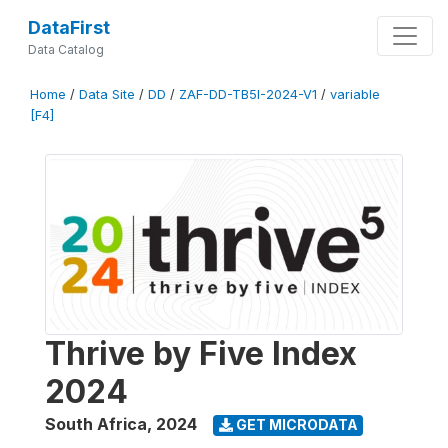
DataFirst
Data Catalog
Home
/
Data Site
/
DD
/
ZAF-DD-TB5I-2024-V1
/
variable
[F4]
Thrive by Five Index
2024
South Africa
,
2024
GET MICRODATA