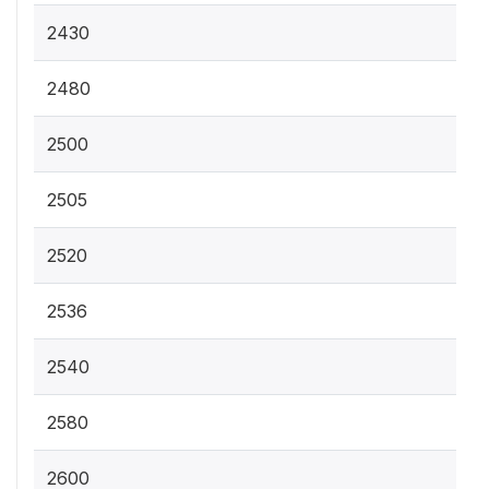
2430
2480
2500
2505
2520
2536
2540
2580
2600