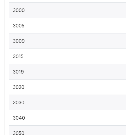
3000
3005
3009
3015
3019
3020
3030
3040
3050