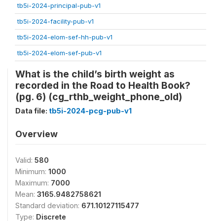
tb5i-2024-principal-pub-v1
tb5i-2024-facility-pub-v1
tb5i-2024-elom-sef-hh-pub-v1
tb5i-2024-elom-sef-pub-v1
What is the child’s birth weight as
recorded in the Road to Health Book?
(pg. 6) (cg_rthb_weight_phone_old)
Data file:
tb5i-2024-pcg-pub-v1
Overview
Valid:
580
Minimum:
1000
Maximum:
7000
Mean:
3165.9482758621
Standard deviation:
671.10127115477
Type:
Discrete