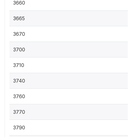
3660
3665
3670
3700
3710
3740
3760
3770
3790