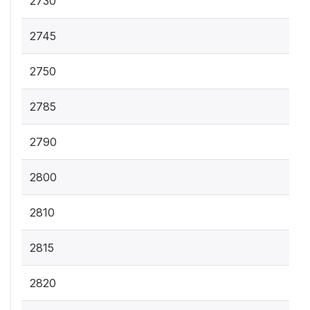
2730
2745
2750
2785
2790
2800
2810
2815
2820