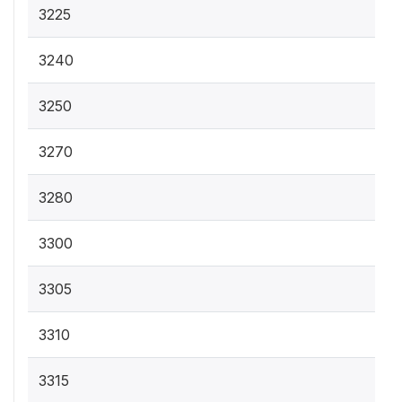
3225
3240
3250
3270
3280
3300
3305
3310
3315