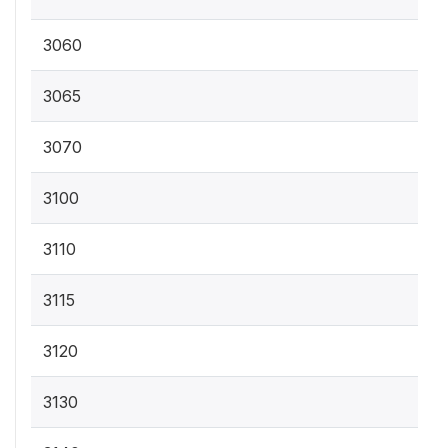
3060
3065
3070
3100
3110
3115
3120
3130