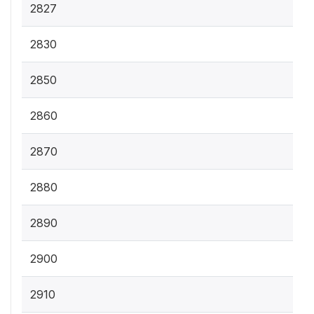
2827
2830
2850
2860
2870
2880
2890
2900
2910