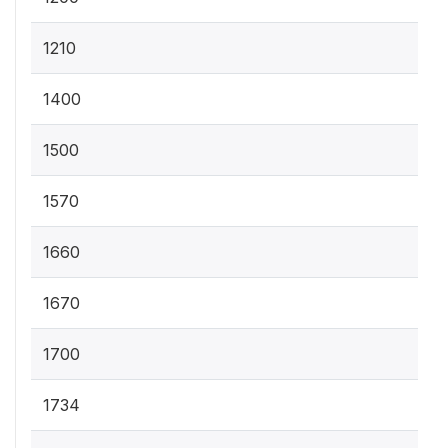
1210
1400
1500
1570
1660
1670
1700
1734