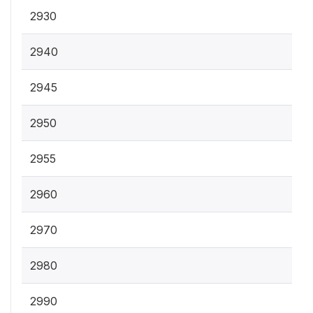
2930
2940
2945
2950
2955
2960
2970
2980
2990