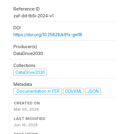
Reference ID
zaf-dd-tb5i-2024-v1
DOI
https://doi.org/10.25828/k91x-gm18
Producer(s)
DataDrive2030
Collections
DataDrive2030
Metadata
Documentation in PDF
DDI/XML
JSON
CREATED ON
Mar 05, 2026
LAST MODIFIED
Jun 16, 2026
PAGE VIEWS