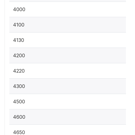
4000
4100
4130
4200
4220
4300
4500
4600
4650