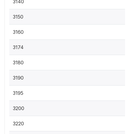
3140
3150
3160
3174
3180
3190
3195
3200
3220