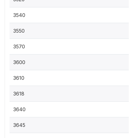
3540
3550
3570
3600
3610
3618
3640
3645