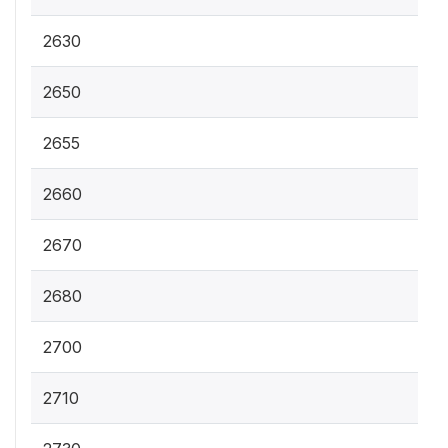
2630
2650
2655
2660
2670
2680
2700
2710