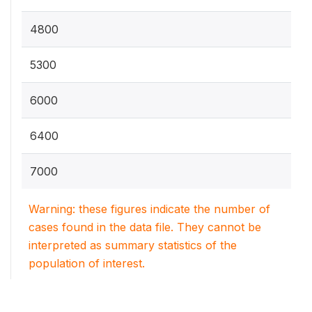
4800
5300
6000
6400
7000
Warning: these figures indicate the number of
cases found in the data file. They cannot be
interpreted as summary statistics of the
population of interest.