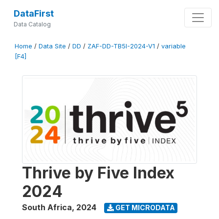
DataFirst
Data Catalog
Home
/
Data Site
/
DD
/
ZAF-DD-TB5I-2024-V1
/
variable
[F4]
Thrive by Five Index
2024
South Africa
,
2024
GET MICRODATA