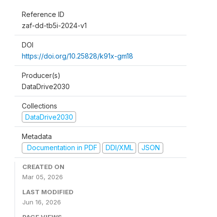
Reference ID
zaf-dd-tb5i-2024-v1
DOI
https://doi.org/10.25828/k91x-gm18
Producer(s)
DataDrive2030
Collections
DataDrive2030
Metadata
Documentation in PDF
DDI/XML
JSON
CREATED ON
Mar 05, 2026
LAST MODIFIED
Jun 16, 2026
PAGE VIEWS