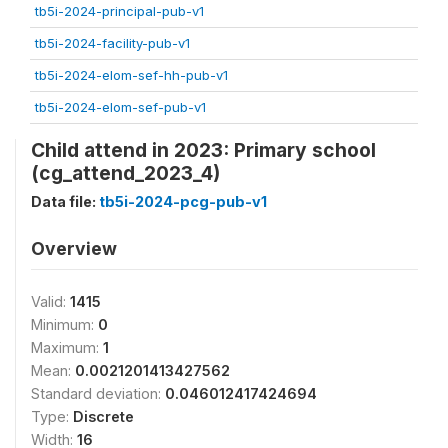
tb5i-2024-principal-pub-v1
tb5i-2024-facility-pub-v1
tb5i-2024-elom-sef-hh-pub-v1
tb5i-2024-elom-sef-pub-v1
Child attend in 2023: Primary school
(cg_attend_2023_4)
Data file:
tb5i-2024-pcg-pub-v1
Overview
Valid:
1415
Minimum:
0
Maximum:
1
Mean:
0.0021201413427562
Standard deviation:
0.046012417424694
Type:
Discrete
Width:
16