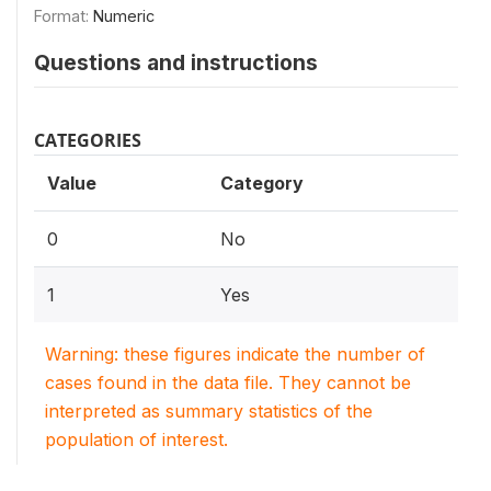
Format:
Numeric
Questions and instructions
CATEGORIES
Value
Category
0
No
1
Yes
Warning: these figures indicate the number of
cases found in the data file. They cannot be
interpreted as summary statistics of the
population of interest.