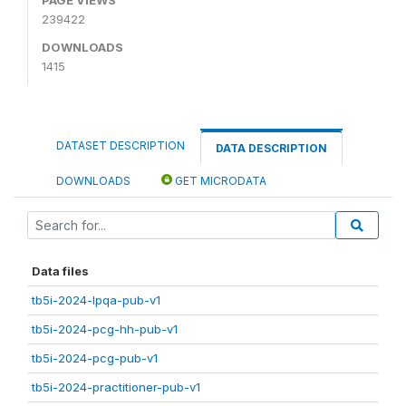
239422
DOWNLOADS
1415
DATASET DESCRIPTION
DATA DESCRIPTION
DOWNLOADS
GET MICRODATA
Data files
tb5i-2024-lpqa-pub-v1
tb5i-2024-pcg-hh-pub-v1
tb5i-2024-pcg-pub-v1
tb5i-2024-practitioner-pub-v1