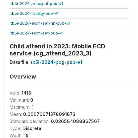
tb5i-2024-principal-pub-v1
tb5i-2024-facility-pub-v1
tb5i-2024-elom-sef-hh-pub-v1
tb5i-2024-elom-sef-pub-v1
Child attend in 2023: Mobile ECD
service (cg_attend_2023_3)
Data file:
tb5i-2024-pcg-pub-v1
Overview
Valid:
1415
Minimum:
0
Maximum:
1
Mean:
0.00070671378091873
Standard deviation:
0.026584088867567
Type:
Discrete
Width:
16