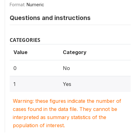
Format:
Numeric
Questions and instructions
CATEGORIES
Value
Category
0
No
1
Yes
Warning: these figures indicate the number of
cases found in the data file. They cannot be
interpreted as summary statistics of the
population of interest.