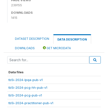
239155
DOWNLOADS
1415
DATASET DESCRIPTION
DATA DESCRIPTION
DOWNLOADS
GET MICRODATA
Data files
tb5i-2024-lpqa-pub-v1
tb5i-2024-pcg-hh-pub-v1
tb5i-2024-pcg-pub-v1
tb5i-2024-practitioner-pub-v1