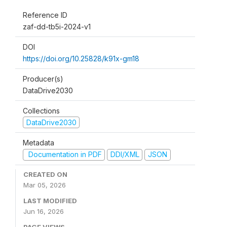
Reference ID
zaf-dd-tb5i-2024-v1
DOI
https://doi.org/10.25828/k91x-gm18
Producer(s)
DataDrive2030
Collections
DataDrive2030
Metadata
Documentation in PDF
DDI/XML
JSON
CREATED ON
Mar 05, 2026
LAST MODIFIED
Jun 16, 2026
PAGE VIEWS