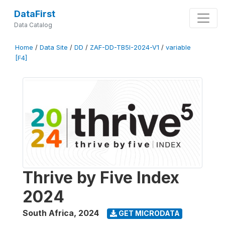
DataFirst
Data Catalog
Home
/
Data Site
/
DD
/
ZAF-DD-TB5I-2024-V1
/
variable
[F4]
Thrive by Five Index
2024
South Africa
,
2024
GET MICRODATA