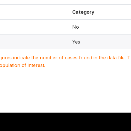
Category
No
Yes
igures indicate the number of cases found in the data file
population of interest.