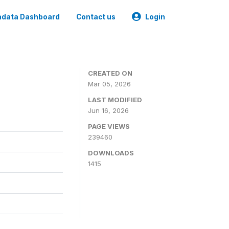
data Dashboard
Contact us
Login
CREATED ON
Mar 05, 2026
LAST MODIFIED
Jun 16, 2026
PAGE VIEWS
239460
DOWNLOADS
1415