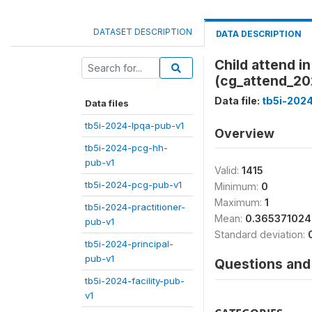
DATASET DESCRIPTION
DATA DESCRIPTION
Child attend 
(cg_attend_20
Data file:
tb5i-202
Data files
tb5i-2024-lpqa-pub-v1
Overview
tb5i-2024-pcg-hh-
pub-v1
Valid:
1415
tb5i-2024-pcg-pub-v1
Minimum:
0
Maximum:
1
tb5i-2024-practitioner-
Mean:
0.36537102
pub-v1
Standard deviation:
tb5i-2024-principal-
pub-v1
Questions and 
tb5i-2024-facility-pub-
v1