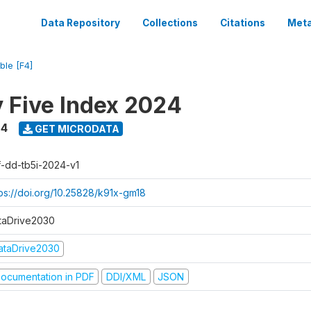
Data Repository
Collections
Citations
Meta
ble [F4]
y Five Index 2024
24
GET MICRODATA
f-dd-tb5i-2024-v1
tps://doi.org/10.25828/k91x-gm18
taDrive2030
ataDrive2030
ocumentation in PDF
DDI/XML
JSON