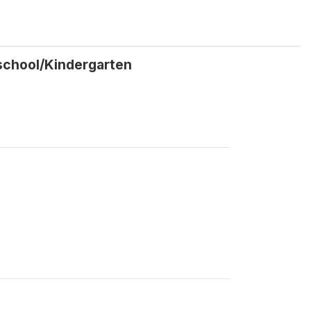
school/Kindergarten