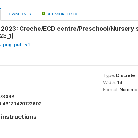
DOWNLOADS
GET MICRODATA
in 2023: Creche/ECD centre/Preschool/Nursery 
23_1)
4-pcg-pub-v1
Type:
Discrete
Width:
16
Format:
Numeric
473498
0.48170429123602
instructions