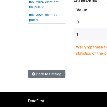
CATEGORIES
tb5i-2024-elom-sef-
hh-pub-v1
Value
tb5i-2024-elom-sef-
pub-v1
0
1
Warning: these f
statistics of the 
Back to Catalog
DataFirst