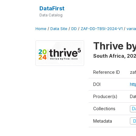
DataFirst
Data Catalog
Home
/
Data Site
/
DD
/
ZAF-DD-TB5I-2024-V1
/
varia
Thrive b
South Africa
,
20
Reference ID
za
DOI
ht
Producer(s)
Da
Collections
D
Metadata
D