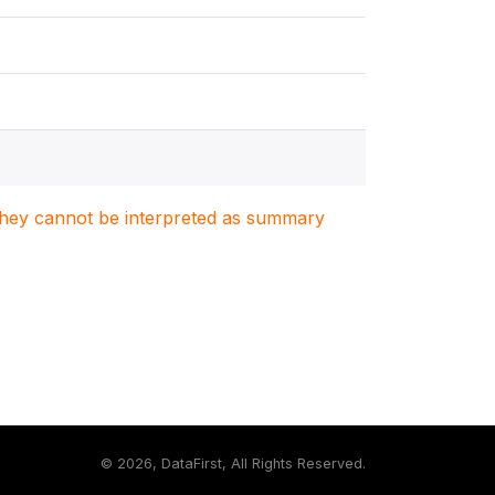
. They cannot be interpreted as summary
©
2026, DataFirst, All Rights Reserved.