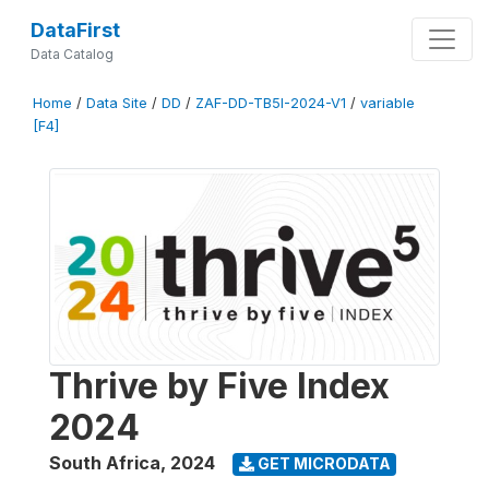
DataFirst
Data Catalog
Home
/
Data Site
/
DD
/
ZAF-DD-TB5I-2024-V1
/
variable
[F4]
Thrive by Five Index
2024
South Africa
,
2024
GET MICRODATA