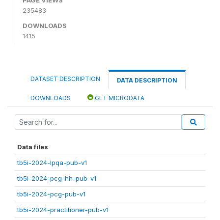
235483
DOWNLOADS
1415
DATASET DESCRIPTION
DATA DESCRIPTION
DOWNLOADS
GET MICRODATA
Data files
tb5i-2024-lpqa-pub-v1
tb5i-2024-pcg-hh-pub-v1
tb5i-2024-pcg-pub-v1
tb5i-2024-practitioner-pub-v1