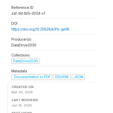
Reference ID
zaf-dd-tb5i-2024-v1
DOI
https://doi.org/10.25828/k91x-gm18
Producer(s)
DataDrive2030
Collections
DataDrive2030
Metadata
Documentation in PDF
DDI/XML
JSON
CREATED ON
Mar 05, 2026
LAST MODIFIED
Jun 16, 2026
PAGE VIEWS