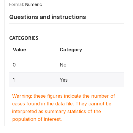
Format:
Numeric
Questions and instructions
CATEGORIES
Value
Category
0
No
1
Yes
Warning: these figures indicate the number of
cases found in the data file. They cannot be
interpreted as summary statistics of the
population of interest.