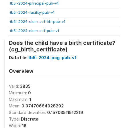
tb5i-2024-principal-pub-v1
tb5i-2024-facility-pub-v1
tb5i-2024-elom-sef-hh-pub-v1
tb5i-2024-elom-sef-pub-v1
Does the child have a birth certificate?
(cg_birth_certificate)
Data file:
tb5i-2024-pcg-pub-v1
Overview
Valid:
3835
Minimum:
0
Maximum:
1
Mean:
0.97470664928292
Standard deviation:
0.15703511512219
Type:
Discrete
Width:
16