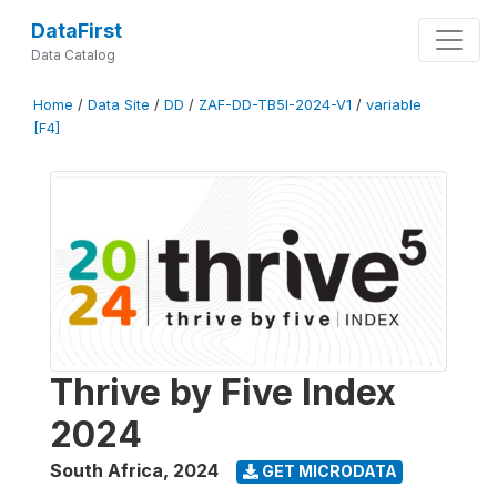
DataFirst
Data Catalog
Home
/
Data Site
/
DD
/
ZAF-DD-TB5I-2024-V1
/
variable
[F4]
Thrive by Five Index
2024
South Africa
,
2024
GET MICRODATA