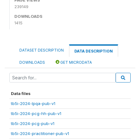
239149
DOWNLOADS
1415
DATASET DESCRIPTION
DATA DESCRIPTION
DOWNLOADS
GET MICRODATA
Data files
tb5i-2024-lpqa-pub-v1
tb5i-2024-pcg-hh-pub-v1
tb5i-2024-pcg-pub-v1
tb5i-2024-practitioner-pub-v1