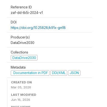
Reference ID
zaf-dd-tb5i-2024-v1
DOI
https://doi.org/10.25828/k91x-gm18
Producer(s)
DataDrive2030
Collections
DataDrive2030
Metadata
Documentation in PDF
DDI/XML
JSON
CREATED ON
Mar 05, 2026
LAST MODIFIED
Jun 16, 2026
PAGE VIEWS