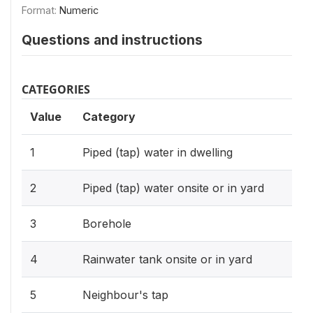
Format:
Numeric
Questions and instructions
CATEGORIES
Value
Category
1
Piped (tap) water in dwelling
2
Piped (tap) water onsite or in yard
3
Borehole
4
Rainwater tank onsite or in yard
5
Neighbour's tap