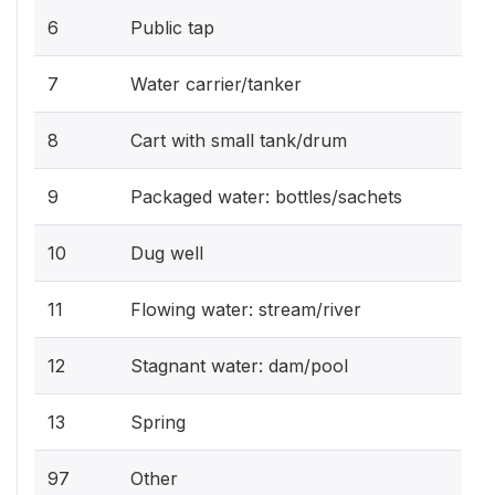
6
Public tap
7
Water carrier/tanker
8
Cart with small tank/drum
9
Packaged water: bottles/sachets
10
Dug well
11
Flowing water: stream/river
12
Stagnant water: dam/pool
13
Spring
97
Other