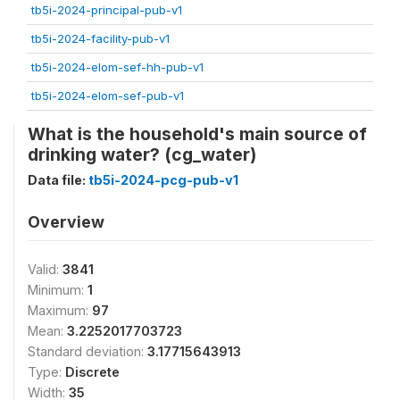
tb5i-2024-principal-pub-v1
tb5i-2024-facility-pub-v1
tb5i-2024-elom-sef-hh-pub-v1
tb5i-2024-elom-sef-pub-v1
What is the household's main source of
drinking water? (cg_water)
Data file:
tb5i-2024-pcg-pub-v1
Overview
Valid:
3841
Minimum:
1
Maximum:
97
Mean:
3.2252017703723
Standard deviation:
3.17715643913
Type:
Discrete
Width:
35