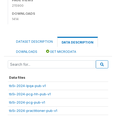
215900
DOWNLOADS
1414
DATASET DESCRIPTION
DATA DESCRIPTION
DOWNLOADS
GET MICRODATA
Data files
tb5i-2024-lpqa-pub-v1
tb5i-2024-pcg-hh-pub-v1
tb5i-2024-pcg-pub-v1
tb5i-2024-practitioner-pub-v1