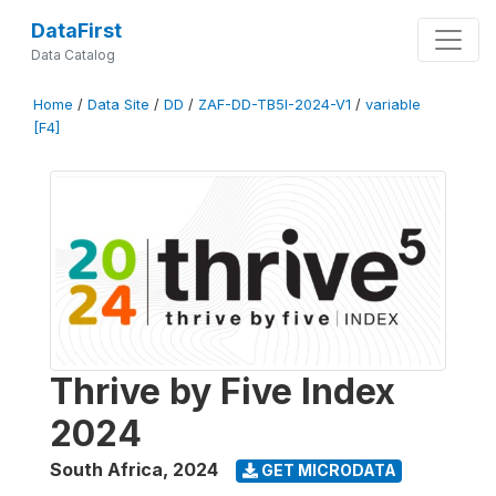
DataFirst
Data Catalog
Home
/
Data Site
/
DD
/
ZAF-DD-TB5I-2024-V1
/
variable
[F4]
Thrive by Five Index
2024
South Africa
,
2024
GET MICRODATA