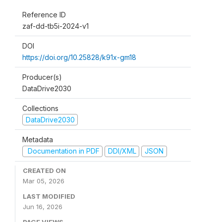
Reference ID
zaf-dd-tb5i-2024-v1
DOI
https://doi.org/10.25828/k91x-gm18
Producer(s)
DataDrive2030
Collections
DataDrive2030
Metadata
Documentation in PDF
DDI/XML
JSON
CREATED ON
Mar 05, 2026
LAST MODIFIED
Jun 16, 2026
PAGE VIEWS