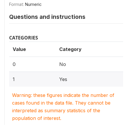
Format:
Numeric
Questions and instructions
CATEGORIES
Value
Category
0
No
1
Yes
Warning: these figures indicate the number of
cases found in the data file. They cannot be
interpreted as summary statistics of the
population of interest.