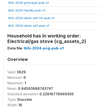
tb5i-2024-principal-pub-v1
tb5i-2024-facility-pub-v1
tb5i-2024-elom-sef-hh-pub-v1
tb5i-2024-elom-sef-pub-v1
Household has in working order:
Electrical/gas stove (cg_assets_2)
Data file:
tb5i-2024-pcg-pub-v1
Overview
Valid:
3829
Minimum:
0
Maximum:
1
Mean:
0.94593888743797
Standard deviation:
0.22616778669305
Type:
Discrete
Width:
16