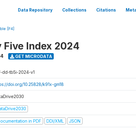
Data Repository
Collections
Citations
Meta
ble [F4]
y Five Index 2024
24
GET MICRODATA
f-dd-tb5i-2024-v1
tps://doi.org/10.25828/k91x-gm18
taDrive2030
ataDrive2030
ocumentation in PDF
DDI/XML
JSON