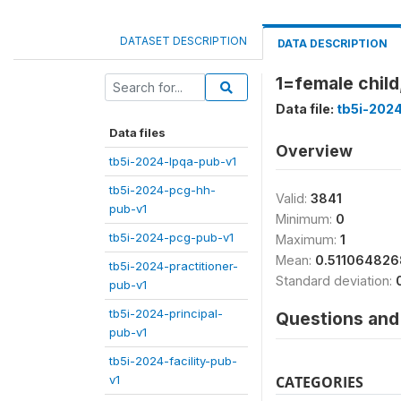
DATASET DESCRIPTION
DATA DESCRIPTION
1=female child
Data file:
tb5i-202
Data files
Overview
tb5i-2024-lpqa-pub-v1
tb5i-2024-pcg-hh-
Valid:
3841
pub-v1
Minimum:
0
tb5i-2024-pcg-pub-v1
Maximum:
1
Mean:
0.51106482
tb5i-2024-practitioner-
Standard deviation:
pub-v1
tb5i-2024-principal-
Questions and 
pub-v1
tb5i-2024-facility-pub-
v1
CATEGORIES