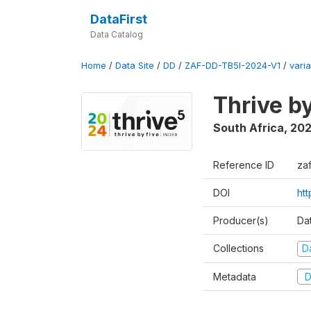
DataFirst
Data Catalog
Home
/
Data Site
/
DD
/
ZAF-DD-TB5I-2024-V1
/
varia
Thrive b
South Africa
,
20
Reference ID
za
DOI
ht
Producer(s)
Da
Collections
D
Metadata
D