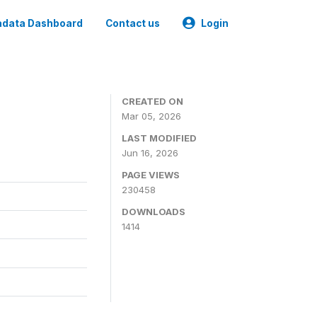
data Dashboard
Contact us
Login
CREATED ON
Mar 05, 2026
LAST MODIFIED
Jun 16, 2026
PAGE VIEWS
230458
DOWNLOADS
1414