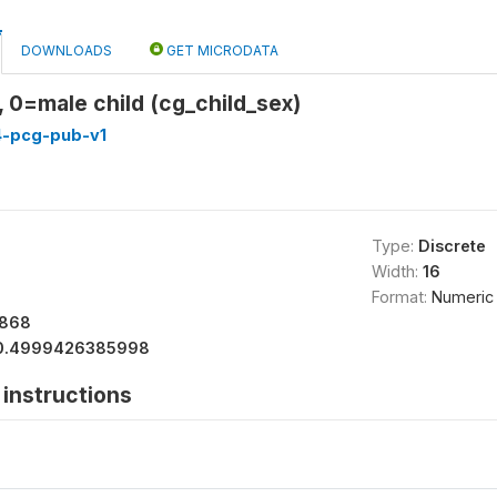
DOWNLOADS
GET MICRODATA
, 0=male child (cg_child_sex)
4-pcg-pub-v1
Type:
Discrete
Width:
16
Format:
Numeric
6868
0.4999426385998
instructions