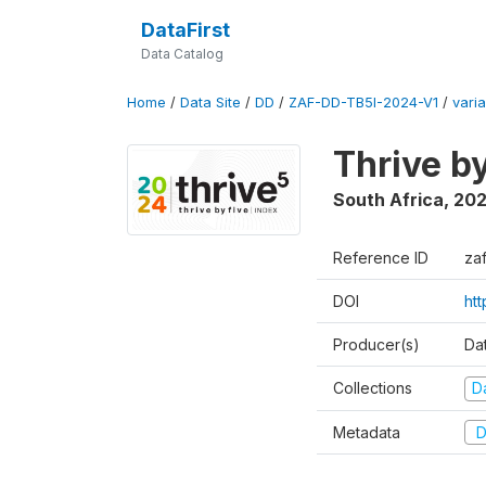
DataFirst
Data Catalog
Home
/
Data Site
/
DD
/
ZAF-DD-TB5I-2024-V1
/
varia
Thrive b
South Africa
,
20
Reference ID
za
DOI
ht
Producer(s)
Da
Collections
D
Metadata
D