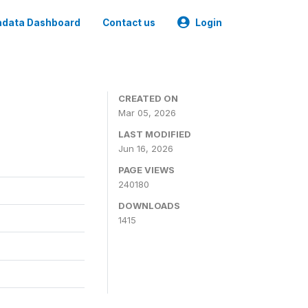
data Dashboard
Contact us
Login
CREATED ON
Mar 05, 2026
LAST MODIFIED
Jun 16, 2026
PAGE VIEWS
240180
DOWNLOADS
1415