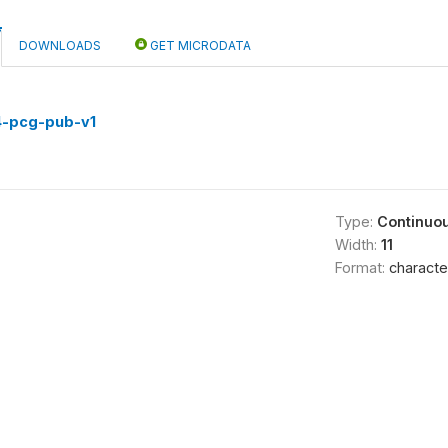
DOWNLOADS
GET MICRODATA
)
4-pcg-pub-v1
Type:
Continuo
Width:
11
Format:
characte