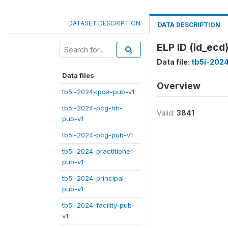
DATASET DESCRIPTION
DATA DESCRIPTION
ELP ID (id_ecd
Data file:
tb5i-202
Data files
Overview
tb5i-2024-lpqa-pub-v1
tb5i-2024-pcg-hh-
Valid:
3841
pub-v1
tb5i-2024-pcg-pub-v1
tb5i-2024-practitioner-
pub-v1
tb5i-2024-principal-
pub-v1
tb5i-2024-facility-pub-
v1