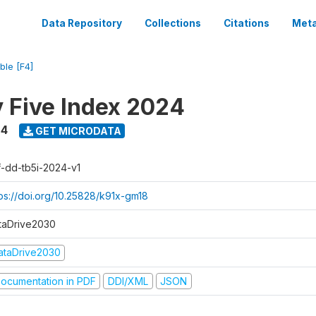
Data Repository
Collections
Citations
Meta
ble [F4]
y Five Index 2024
24
GET MICRODATA
f-dd-tb5i-2024-v1
tps://doi.org/10.25828/k91x-gm18
taDrive2030
ataDrive2030
ocumentation in PDF
DDI/XML
JSON