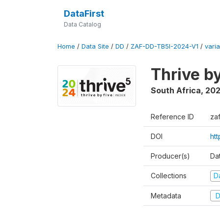
DataFirst
Data Catalog
Home
/
Data Site
/
DD
/
ZAF-DD-TB5I-2024-V1
/
varia
Thrive b
South Africa
,
20
Reference ID
za
DOI
ht
Producer(s)
Da
Collections
D
Metadata
D