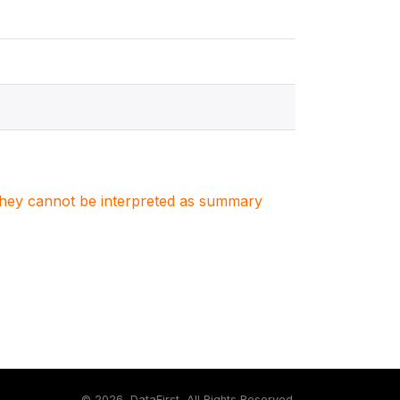
. They cannot be interpreted as summary
©
2026, DataFirst, All Rights Reserved.