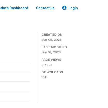
data Dashboard
Contact us
Login
CREATED ON
Mar 05, 2026
LAST MODIFIED
Jun 16, 2026
PAGE VIEWS
216203
DOWNLOADS
1414