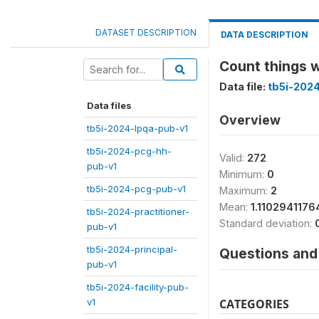
DATASET DESCRIPTION
DATA DESCRIPTION
Count things w
Data file:
tb5i-202
Data files
Overview
tb5i-2024-lpqa-pub-v1
tb5i-2024-pcg-hh-
Valid:
272
pub-v1
Minimum:
0
tb5i-2024-pcg-pub-v1
Maximum:
2
Mean:
1.1102941176
tb5i-2024-practitioner-
Standard deviation:
pub-v1
tb5i-2024-principal-
Questions and 
pub-v1
tb5i-2024-facility-pub-
v1
CATEGORIES