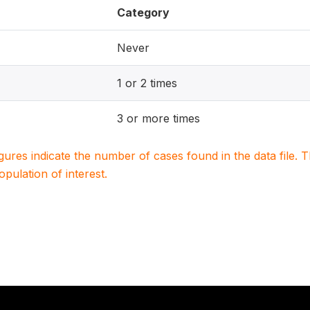
Category
Never
1 or 2 times
3 or more times
igures indicate the number of cases found in the data file
population of interest.