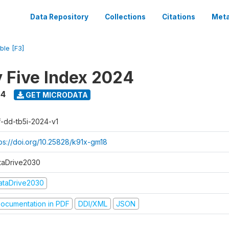
Data Repository
Collections
Citations
Meta
ble [F3]
y Five Index 2024
24
GET MICRODATA
f-dd-tb5i-2024-v1
tps://doi.org/10.25828/k91x-gm18
taDrive2030
ataDrive2030
ocumentation in PDF
DDI/XML
JSON