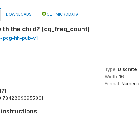
DOWNLOADS
GET MICRODATA
ith the child? (cg_freq_count)
4-pcg-hh-pub-v1
Type:
Discrete
Width:
16
Format:
Numeric
471
0.78428093955061
instructions