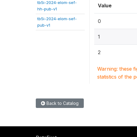
tb5i-2024-elom-sef-
Value
hh-pub-v1
tb5i-2024-elom-sef-
0
pub-v1
1
2
Warning: these f
statistics of the 
Back to Catalog