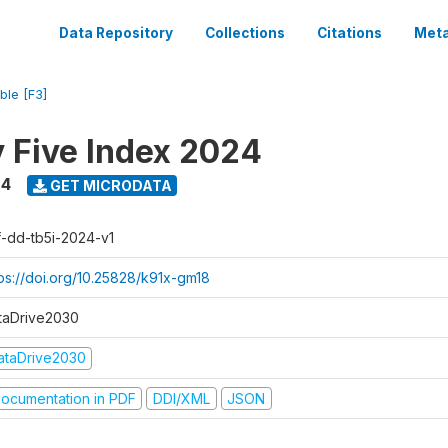
Data Repository
Collections
Citations
Meta
ble [F3]
y Five Index 2024
24
GET MICRODATA
f-dd-tb5i-2024-v1
tps://doi.org/10.25828/k91x-gm18
taDrive2030
ataDrive2030
ocumentation in PDF
DDI/XML
JSON