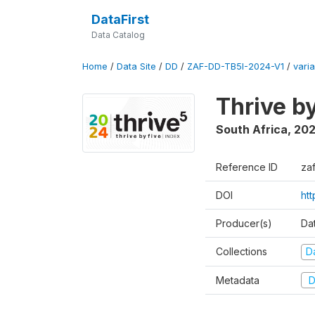
DataFirst
Data Catalog
Home
/
Data Site
/
DD
/
ZAF-DD-TB5I-2024-V1
/
varia
Thrive b
South Africa
,
20
Reference ID
za
DOI
ht
Producer(s)
Da
Collections
D
Metadata
D