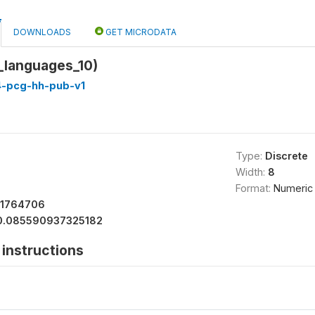
DOWNLOADS
GET MICRODATA
_languages_10)
4-pcg-hh-pub-v1
Type:
Discrete
Width:
8
Format:
Numeric
11764706
0.085590937325182
instructions