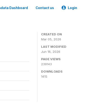
data Dashboard
Contact us
Login
CREATED ON
Mar 05, 2026
LAST MODIFIED
Jun 16, 2026
PAGE VIEWS
239143
DOWNLOADS
1415