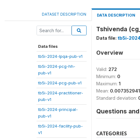
DATASET DESCRIPTION
DATA DESCRIPTION
Tshivenda (cg
Data file:
tb5i-202
Data files
Overview
tb5i-2024-lpqa-pub-v1
tb5i-2024-pcg-hh-
Valid:
272
pub-v1
Minimum:
0
tb5i-2024-pcg-pub-v1
Maximum:
1
Mean:
0.00735294
tb5i-2024-practitioner-
Standard deviation:
pub-v1
tb5i-2024-principal-
Questions and 
pub-v1
tb5i-2024-facility-pub-
v1
CATEGORIES