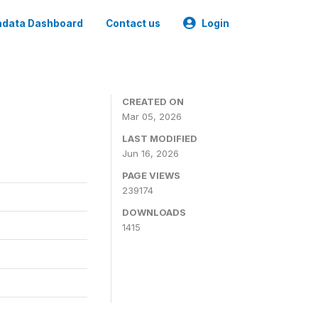
data Dashboard
Contact us
Login
CREATED ON
Mar 05, 2026
LAST MODIFIED
Jun 16, 2026
PAGE VIEWS
239174
DOWNLOADS
1415