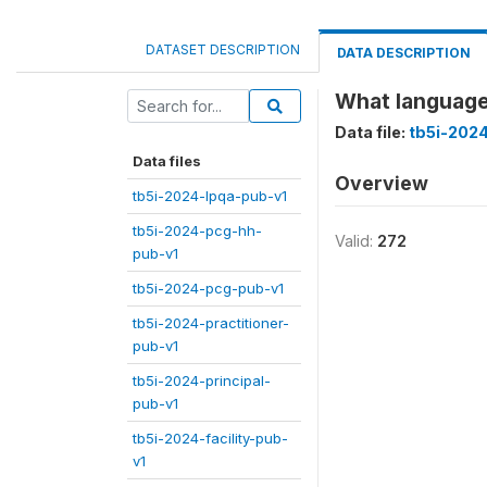
DATASET DESCRIPTION
DATA DESCRIPTION
What language
Data file:
tb5i-202
Data files
Overview
tb5i-2024-lpqa-pub-v1
tb5i-2024-pcg-hh-
Valid:
272
pub-v1
tb5i-2024-pcg-pub-v1
tb5i-2024-practitioner-
pub-v1
tb5i-2024-principal-
pub-v1
tb5i-2024-facility-pub-
v1