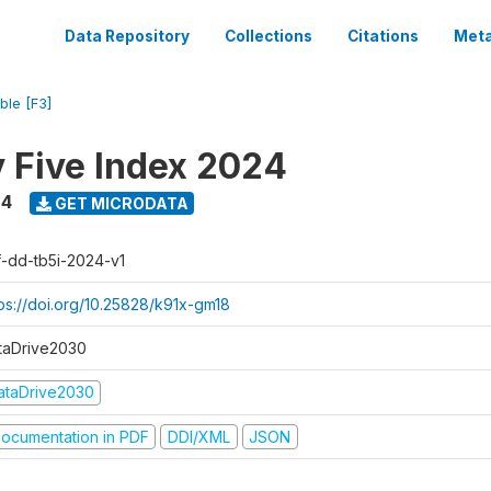
Data Repository
Collections
Citations
Meta
ble [F3]
y Five Index 2024
24
GET MICRODATA
f-dd-tb5i-2024-v1
tps://doi.org/10.25828/k91x-gm18
taDrive2030
ataDrive2030
ocumentation in PDF
DDI/XML
JSON