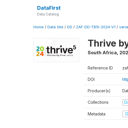
DataFirst
Data Catalog
Home
/
Data Site
/
DD
/
ZAF-DD-TB5I-2024-V1
/
varia
Thrive b
South Africa
,
20
Reference ID
za
DOI
ht
Producer(s)
Da
Collections
D
Metadata
D