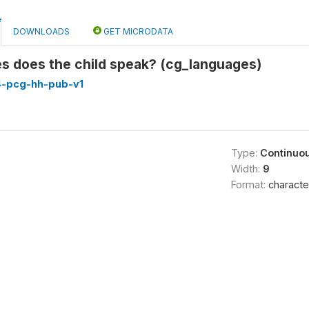
DOWNLOADS
GET MICRODATA
s does the child speak? (cg_languages)
4-pcg-hh-pub-v1
Type:
Continuo
Width:
9
Format:
characte