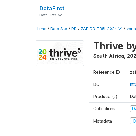
DataFirst
Data Catalog
Home
/
Data Site
/
DD
/
ZAF-DD-TB5I-2024-V1
/
varia
Thrive b
South Africa
,
20
Reference ID
za
DOI
ht
Producer(s)
Da
Collections
D
Metadata
D