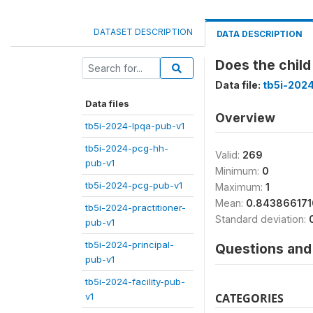
DATASET DESCRIPTION
DATA DESCRIPTION
Does the child 
Data file:
tb5i-202
Data files
Overview
tb5i-2024-lpqa-pub-v1
tb5i-2024-pcg-hh-
Valid:
269
pub-v1
Minimum:
0
tb5i-2024-pcg-pub-v1
Maximum:
1
Mean:
0.84386617
tb5i-2024-practitioner-
Standard deviation:
pub-v1
tb5i-2024-principal-
Questions and 
pub-v1
tb5i-2024-facility-pub-
v1
CATEGORIES