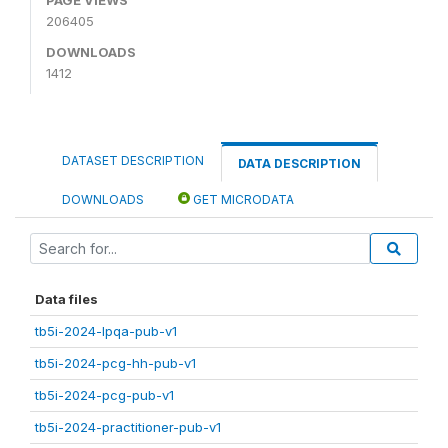
206405
DOWNLOADS
1412
DATASET DESCRIPTION
DATA DESCRIPTION
DOWNLOADS
GET MICRODATA
Data files
tb5i-2024-lpqa-pub-v1
tb5i-2024-pcg-hh-pub-v1
tb5i-2024-pcg-pub-v1
tb5i-2024-practitioner-pub-v1