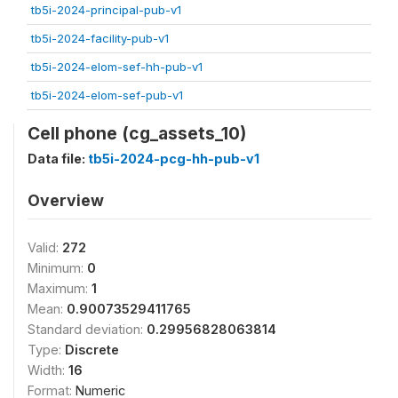
tb5i-2024-principal-pub-v1
tb5i-2024-facility-pub-v1
tb5i-2024-elom-sef-hh-pub-v1
tb5i-2024-elom-sef-pub-v1
Cell phone (cg_assets_10)
Data file:
tb5i-2024-pcg-hh-pub-v1
Overview
Valid:
272
Minimum:
0
Maximum:
1
Mean:
0.90073529411765
Standard deviation:
0.29956828063814
Type:
Discrete
Width:
16
Format:
Numeric