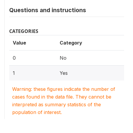
Questions and instructions
CATEGORIES
Value
Category
0
No
1
Yes
Warning: these figures indicate the number of
cases found in the data file. They cannot be
interpreted as summary statistics of the
population of interest.