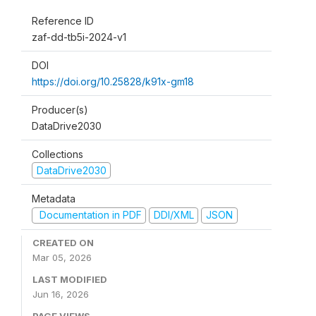
Reference ID
zaf-dd-tb5i-2024-v1
DOI
https://doi.org/10.25828/k91x-gm18
Producer(s)
DataDrive2030
Collections
DataDrive2030
Metadata
Documentation in PDF
DDI/XML
JSON
CREATED ON
Mar 05, 2026
LAST MODIFIED
Jun 16, 2026
PAGE VIEWS