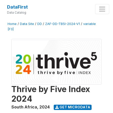
DataFirst
Data Catalog
Home
/
Data Site
/
DD
/
ZAF-DD-TB5I-2024-V1
/
variable
[F3]
Thrive by Five Index
2024
South Africa
,
2024
GET MICRODATA