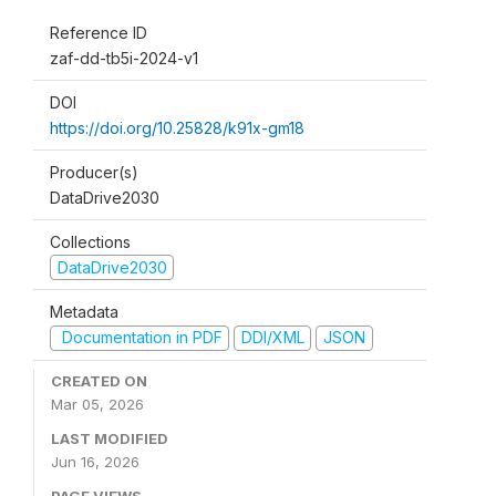
Reference ID
zaf-dd-tb5i-2024-v1
DOI
https://doi.org/10.25828/k91x-gm18
Producer(s)
DataDrive2030
Collections
DataDrive2030
Metadata
Documentation in PDF
DDI/XML
JSON
CREATED ON
Mar 05, 2026
LAST MODIFIED
Jun 16, 2026
PAGE VIEWS