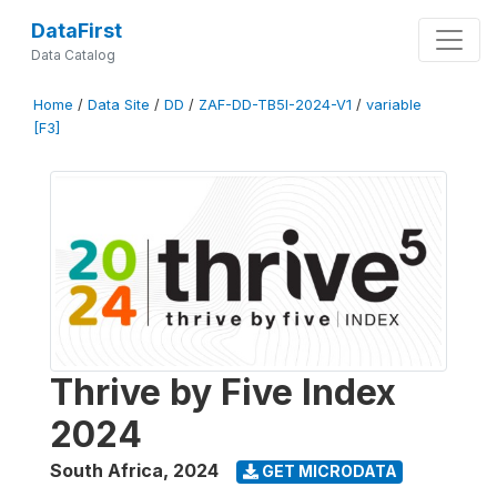
DataFirst
Data Catalog
Home
/
Data Site
/
DD
/
ZAF-DD-TB5I-2024-V1
/
variable
[F3]
Thrive by Five Index
2024
South Africa
,
2024
GET MICRODATA