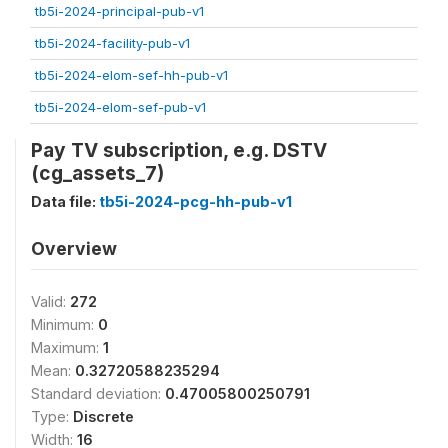
tb5i-2024-principal-pub-v1
tb5i-2024-facility-pub-v1
tb5i-2024-elom-sef-hh-pub-v1
tb5i-2024-elom-sef-pub-v1
Pay TV subscription, e.g. DSTV
(cg_assets_7)
Data file:
tb5i-2024-pcg-hh-pub-v1
Overview
Valid:
272
Minimum:
0
Maximum:
1
Mean:
0.32720588235294
Standard deviation:
0.47005800250791
Type:
Discrete
Width:
16