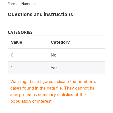
Format:
Numeric
Questions and instructions
CATEGORIES
Value
Category
0
No
1
Yes
Warning: these figures indicate the number of
cases found in the data file. They cannot be
interpreted as summary statistics of the
population of interest.