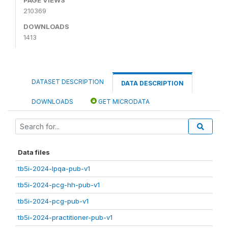
210369
DOWNLOADS
1413
DATASET DESCRIPTION
DATA DESCRIPTION
DOWNLOADS
GET MICRODATA
Data files
tb5i-2024-lpqa-pub-v1
tb5i-2024-pcg-hh-pub-v1
tb5i-2024-pcg-pub-v1
tb5i-2024-practitioner-pub-v1