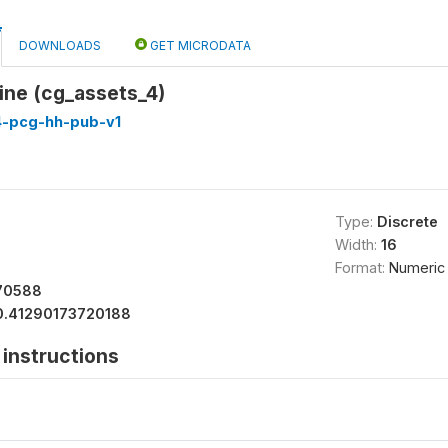
DOWNLOADS
GET MICRODATA
ne (cg_assets_4)
4-pcg-hh-pub-v1
Type:
Discrete
Width:
16
Format:
Numeric
70588
0.41290173720188
instructions