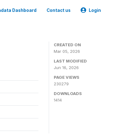
data Dashboard
Contact us
Login
CREATED ON
Mar 05, 2026
LAST MODIFIED
Jun 16, 2026
PAGE VIEWS
230279
DOWNLOADS
1414