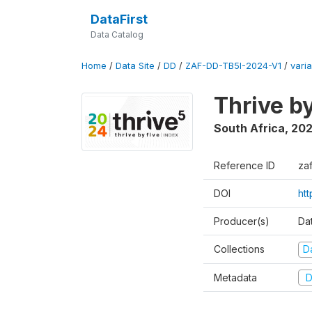
DataFirst
Data Catalog
Home
/
Data Site
/
DD
/
ZAF-DD-TB5I-2024-V1
/
varia
Thrive b
South Africa
,
20
Reference ID
za
DOI
ht
Producer(s)
Da
Collections
D
Metadata
D