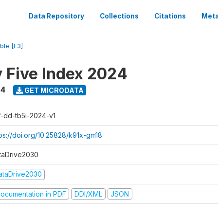
Data Repository
Collections
Citations
Meta
ble [F3]
y Five Index 2024
24
GET MICRODATA
f-dd-tb5i-2024-v1
tps://doi.org/10.25828/k91x-gm18
taDrive2030
ataDrive2030
ocumentation in PDF
DDI/XML
JSON