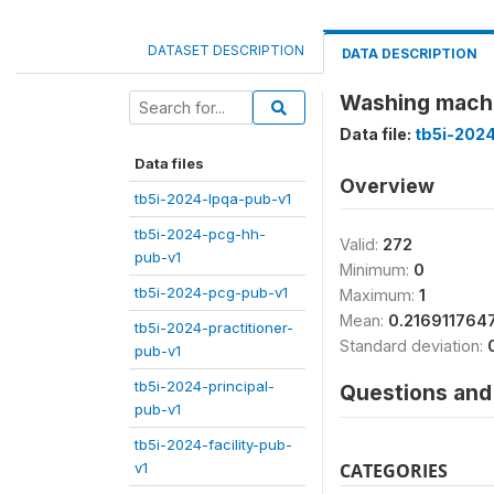
DATASET DESCRIPTION
DATA DESCRIPTION
Washing machi
Data file:
tb5i-202
Data files
Overview
tb5i-2024-lpqa-pub-v1
tb5i-2024-pcg-hh-
Valid:
272
pub-v1
Minimum:
0
tb5i-2024-pcg-pub-v1
Maximum:
1
Mean:
0.216911764
tb5i-2024-practitioner-
Standard deviation:
pub-v1
tb5i-2024-principal-
Questions and 
pub-v1
tb5i-2024-facility-pub-
v1
CATEGORIES