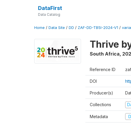
DataFirst
Data Catalog
Home
/
Data Site
/
DD
/
ZAF-DD-TB5I-2024-V1
/
varia
Thrive b
South Africa
,
20
Reference ID
za
DOI
ht
Producer(s)
Da
Collections
D
Metadata
D