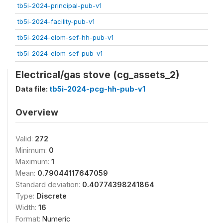
tb5i-2024-principal-pub-v1
tb5i-2024-facility-pub-v1
tb5i-2024-elom-sef-hh-pub-v1
tb5i-2024-elom-sef-pub-v1
Electrical/gas stove (cg_assets_2)
Data file:
tb5i-2024-pcg-hh-pub-v1
Overview
Valid:
272
Minimum:
0
Maximum:
1
Mean:
0.79044117647059
Standard deviation:
0.40774398241864
Type:
Discrete
Width:
16
Format:
Numeric