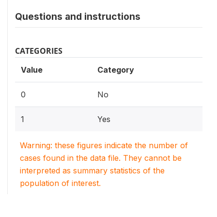
Questions and instructions
CATEGORIES
Value
Category
0
No
1
Yes
Warning: these figures indicate the number of
cases found in the data file. They cannot be
interpreted as summary statistics of the
population of interest.