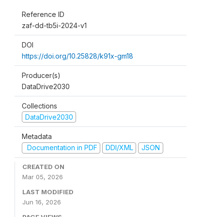
Reference ID
zaf-dd-tb5i-2024-v1
DOI
https://doi.org/10.25828/k91x-gm18
Producer(s)
DataDrive2030
Collections
DataDrive2030
Metadata
Documentation in PDF
DDI/XML
JSON
CREATED ON
Mar 05, 2026
LAST MODIFIED
Jun 16, 2026
PAGE VIEWS