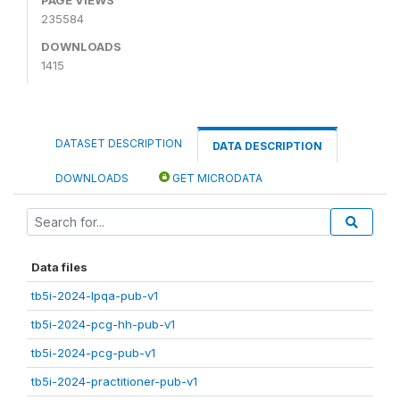
235584
DOWNLOADS
1415
DATASET DESCRIPTION
DATA DESCRIPTION
DOWNLOADS
GET MICRODATA
Data files
tb5i-2024-lpqa-pub-v1
tb5i-2024-pcg-hh-pub-v1
tb5i-2024-pcg-pub-v1
tb5i-2024-practitioner-pub-v1