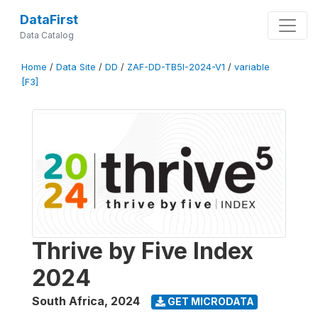
DataFirst
Data Catalog
Home
/
Data Site
/
DD
/
ZAF-DD-TB5I-2024-V1
/
variable
[F3]
Thrive by Five Index
2024
South Africa
,
2024
GET MICRODATA