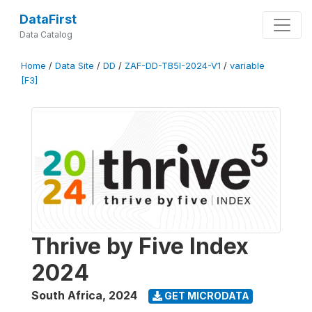
DataFirst
Data Catalog
Home
/
Data Site
/
DD
/
ZAF-DD-TB5I-2024-V1
/
variable
[F3]
Thrive by Five Index
2024
South Africa
,
2024
GET MICRODATA