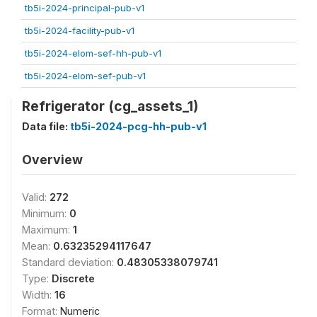
tb5i-2024-principal-pub-v1
tb5i-2024-facility-pub-v1
tb5i-2024-elom-sef-hh-pub-v1
tb5i-2024-elom-sef-pub-v1
Refrigerator (cg_assets_1)
Data file:
tb5i-2024-pcg-hh-pub-v1
Overview
Valid:
272
Minimum:
0
Maximum:
1
Mean:
0.63235294117647
Standard deviation:
0.48305338079741
Type:
Discrete
Width:
16
Format:
Numeric