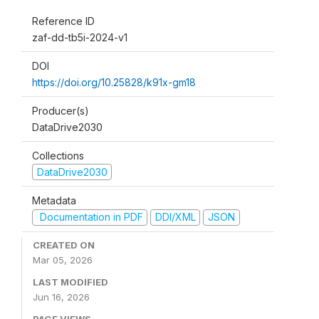
Reference ID
zaf-dd-tb5i-2024-v1
DOI
https://doi.org/10.25828/k91x-gm18
Producer(s)
DataDrive2030
Collections
DataDrive2030
Metadata
Documentation in PDF
DDI/XML
JSON
CREATED ON
Mar 05, 2026
LAST MODIFIED
Jun 16, 2026
PAGE VIEWS