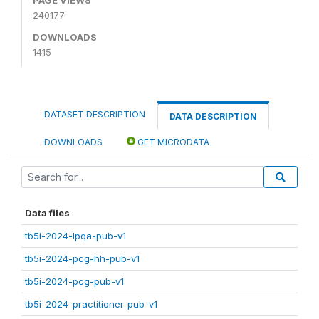
240177
DOWNLOADS
1415
DATASET DESCRIPTION
DATA DESCRIPTION
DOWNLOADS
GET MICRODATA
Data files
tb5i-2024-lpqa-pub-v1
tb5i-2024-pcg-hh-pub-v1
tb5i-2024-pcg-pub-v1
tb5i-2024-practitioner-pub-v1