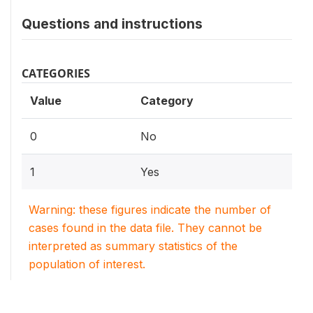
Questions and instructions
CATEGORIES
Value
Category
0
No
1
Yes
Warning: these figures indicate the number of
cases found in the data file. They cannot be
interpreted as summary statistics of the
population of interest.