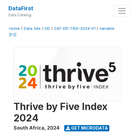
DataFirst
Data Catalog
Home
/
Data Site
/
DD
/
ZAF-DD-TB5I-2024-V1
/
variable
[F3]
Thrive by Five Index
2024
South Africa
,
2024
GET MICRODATA