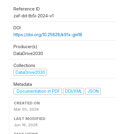
Reference ID
zaf-dd-tb5i-2024-v1
DOI
https://doi.org/10.25828/k91x-gm18
Producer(s)
DataDrive2030
Collections
DataDrive2030
Metadata
Documentation in PDF
DDI/XML
JSON
CREATED ON
Mar 05, 2026
LAST MODIFIED
Jun 16, 2026
PAGE VIEWS