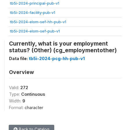
tb5i-2024-principal-pub-v1
tb5i-2024-facility-pub-v1
tb5i-2024-elom-sef-hh-pub-v1
tb5i-2024-elom-sef-pub-v1
Currently, what is your employment
status? (Other) (cg_employmentother)
Data file:
tb5i-2024-pcg-hh-pub-v1
Overview
Valid:
272
Type:
Continuous
Width:
9
Format:
character
Back to Catalog