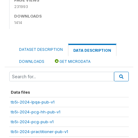
231993
DOWNLOADS
1414
DATASET DESCRIPTION
DATA DESCRIPTION
DOWNLOADS
GET MICRODATA
Data files
tb5i-2024-lpqa-pub-v1
tb5i-2024-pcg-hh-pub-v1
tb5i-2024-pcg-pub-v1
tb5i-2024-practitioner-pub-v1