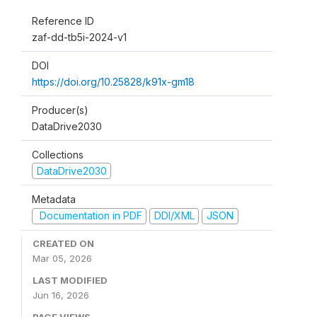
Reference ID
zaf-dd-tb5i-2024-v1
DOI
https://doi.org/10.25828/k91x-gm18
Producer(s)
DataDrive2030
Collections
DataDrive2030
Metadata
Documentation in PDF
DDI/XML
JSON
CREATED ON
Mar 05, 2026
LAST MODIFIED
Jun 16, 2026
PAGE VIEWS