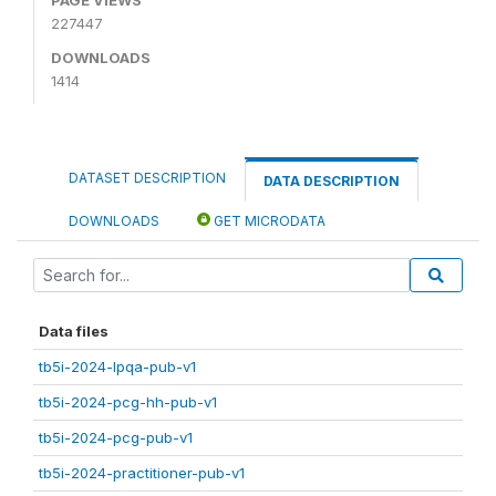
227447
DOWNLOADS
1414
DATASET DESCRIPTION
DATA DESCRIPTION
DOWNLOADS
GET MICRODATA
Data files
tb5i-2024-lpqa-pub-v1
tb5i-2024-pcg-hh-pub-v1
tb5i-2024-pcg-pub-v1
tb5i-2024-practitioner-pub-v1