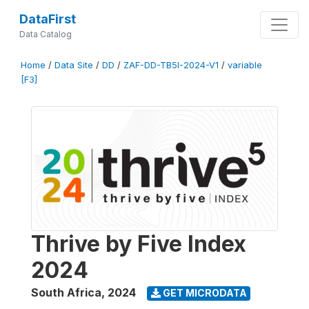
DataFirst
Data Catalog
Home
/
Data Site
/
DD
/
ZAF-DD-TB5I-2024-V1
/
variable
[F3]
Thrive by Five Index
2024
South Africa
,
2024
GET MICRODATA