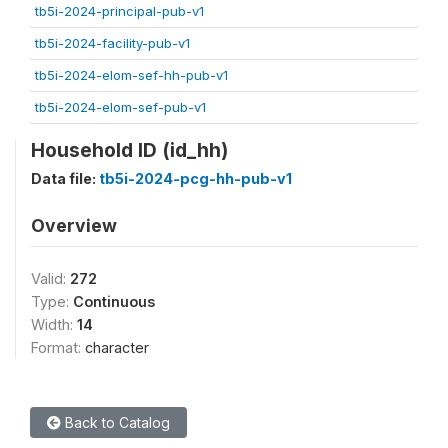
tb5i-2024-principal-pub-v1
tb5i-2024-facility-pub-v1
tb5i-2024-elom-sef-hh-pub-v1
tb5i-2024-elom-sef-pub-v1
Household ID (id_hh)
Data file:
tb5i-2024-pcg-hh-pub-v1
Overview
Valid:
272
Type:
Continuous
Width:
14
Format:
character
Back to Catalog