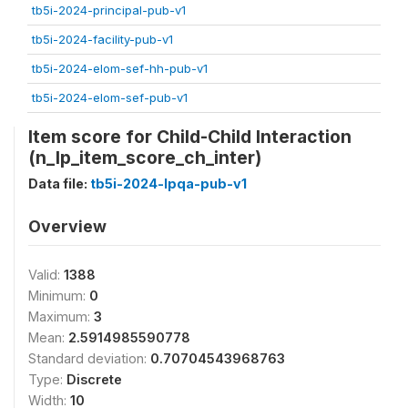
tb5i-2024-principal-pub-v1
tb5i-2024-facility-pub-v1
tb5i-2024-elom-sef-hh-pub-v1
tb5i-2024-elom-sef-pub-v1
Item score for Child-Child Interaction
(n_lp_item_score_ch_inter)
Data file:
tb5i-2024-lpqa-pub-v1
Overview
Valid:
1388
Minimum:
0
Maximum:
3
Mean:
2.5914985590778
Standard deviation:
0.70704543968763
Type:
Discrete
Width:
10