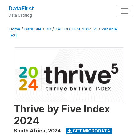
DataFirst
Data Catalog
Home
/
Data Site
/
DD
/
ZAF-DD-TB5I-2024-V1
/
variable
[F2]
Thrive by Five Index
2024
South Africa
,
2024
GET MICRODATA