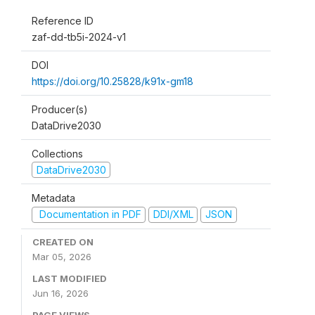
Reference ID
zaf-dd-tb5i-2024-v1
DOI
https://doi.org/10.25828/k91x-gm18
Producer(s)
DataDrive2030
Collections
DataDrive2030
Metadata
Documentation in PDF
DDI/XML
JSON
CREATED ON
Mar 05, 2026
LAST MODIFIED
Jun 16, 2026
PAGE VIEWS