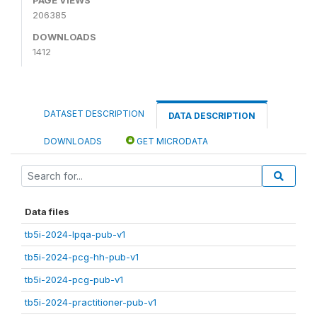
206385
DOWNLOADS
1412
DATASET DESCRIPTION
DATA DESCRIPTION
DOWNLOADS
GET MICRODATA
Data files
tb5i-2024-lpqa-pub-v1
tb5i-2024-pcg-hh-pub-v1
tb5i-2024-pcg-pub-v1
tb5i-2024-practitioner-pub-v1