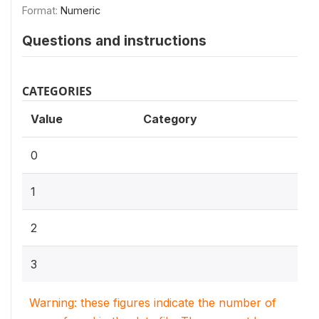
Format:
Numeric
Questions and instructions
CATEGORIES
Value
Category
0
1
2
3
Warning: these figures indicate the number of