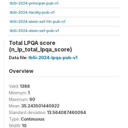
tb5i-2024-principal-pub-v1
tb5i-2024-facility-pub-v1
tb5i-2024-elom-sef-hh-pub-v1
tb5i-2024-elom-sef-pub-v1
Total LPQA score
(n_lp_total_lpqa_score)
Data file:
tb5i-2024-lpqa-pub-v1
Overview
Valid:
1388
Minimum:
1
Maximum:
60
Mean:
35.243501440922
Standard deviation:
13.564087460094
Type:
Continuous
Width:
10