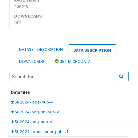
206218
DOWNLOADS
1411
DATASET DESCRIPTION
DATA DESCRIPTION
DOWNLOADS
GET MICRODATA
Data files
tb5i-2024-lpqa-pub-v1
tb5i-2024-pcg-hh-pub-v1
tb5i-2024-pcg-pub-v1
tb5i-2024-practitioner-pub-v1