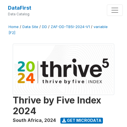
DataFirst
Data Catalog
Home
/
Data Site
/
DD
/
ZAF-DD-TB5I-2024-V1
/
variable
[F2]
Thrive by Five Index
2024
South Africa
,
2024
GET MICRODATA