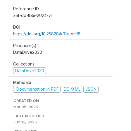
Reference ID
zaf-dd-tb5i-2024-v1
DOI
https://doi.org/10.25828/k91x-gm18
Producer(s)
DataDrive2030
Collections
DataDrive2030
Metadata
Documentation in PDF
DDI/XML
JSON
CREATED ON
Mar 05, 2026
LAST MODIFIED
Jun 16, 2026
PAGE VIEWS