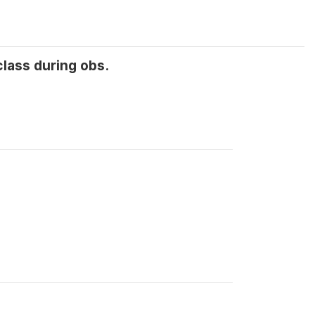
class during obs.