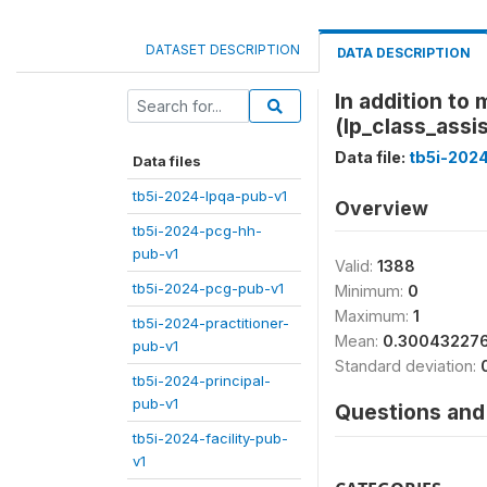
DATASET DESCRIPTION
DATA DESCRIPTION
In addition to 
(lp_class_assi
Data file:
tb5i-202
Data files
tb5i-2024-lpqa-pub-v1
Overview
tb5i-2024-pcg-hh-
pub-v1
Valid:
1388
tb5i-2024-pcg-pub-v1
Minimum:
0
Maximum:
1
tb5i-2024-practitioner-
Mean:
0.30043227
pub-v1
Standard deviation:
tb5i-2024-principal-
pub-v1
Questions and 
tb5i-2024-facility-pub-
v1