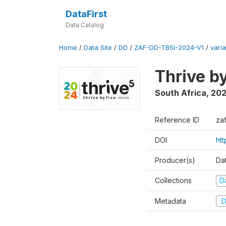
DataFirst
Data Catalog
Home
/
Data Site
/
DD
/
ZAF-DD-TB5I-2024-V1
/
varia
Thrive b
South Africa
,
20
Reference ID
za
DOI
ht
Producer(s)
Da
Collections
D
Metadata
D