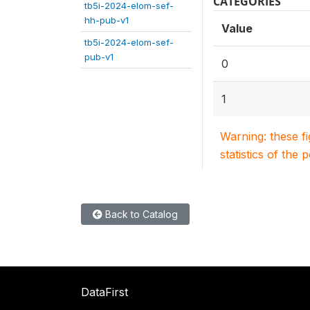
CATEGORIES
tb5i-2024-elom-sef-
hh-pub-v1
Value
tb5i-2024-elom-sef-
pub-v1
0
1
Warning: these f
statistics of the 
Back to Catalog
DataFirst