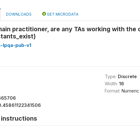
DOWNLOADS
GET MICRODATA
main practitioner, are any TAs working with the 
stants_exist)
4-lpqa-pub-v1
Type:
Discrete
Width:
16
Format:
Numeric
665706
0.45861122341506
instructions