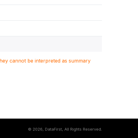
. They cannot be interpreted as summary
©
2026, DataFirst, All Rights Reserved.