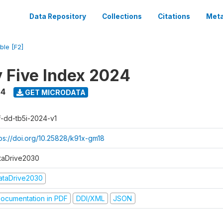
Data Repository
Collections
Citations
Meta
ble [F2]
y Five Index 2024
24
GET MICRODATA
f-dd-tb5i-2024-v1
tps://doi.org/10.25828/k91x-gm18
taDrive2030
ataDrive2030
ocumentation in PDF
DDI/XML
JSON