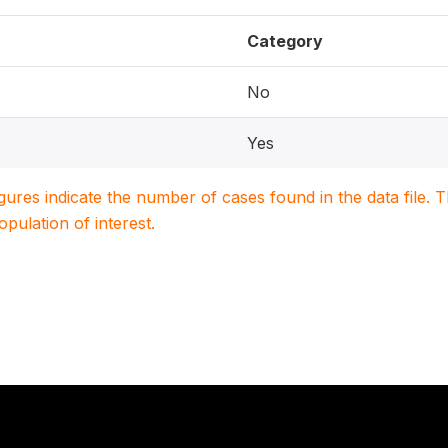
Category
No
Yes
igures indicate the number of cases found in the data file
population of interest.