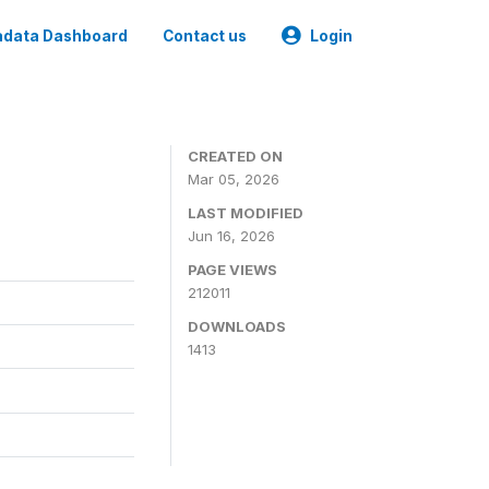
data Dashboard
Contact us
Login
CREATED ON
Mar 05, 2026
LAST MODIFIED
Jun 16, 2026
PAGE VIEWS
212011
DOWNLOADS
1413