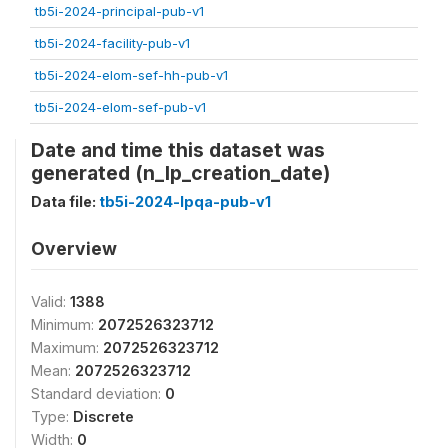
tb5i-2024-principal-pub-v1
tb5i-2024-facility-pub-v1
tb5i-2024-elom-sef-hh-pub-v1
tb5i-2024-elom-sef-pub-v1
Date and time this dataset was
generated (n_lp_creation_date)
Data file:
tb5i-2024-lpqa-pub-v1
Overview
Valid:
1388
Minimum:
2072526323712
Maximum:
2072526323712
Mean:
2072526323712
Standard deviation:
0
Type:
Discrete
Width:
0