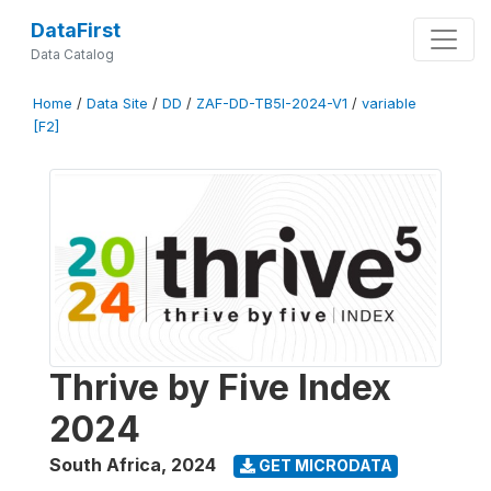
DataFirst
Data Catalog
Home
/
Data Site
/
DD
/
ZAF-DD-TB5I-2024-V1
/
variable
[F2]
Thrive by Five Index
2024
South Africa
,
2024
GET MICRODATA