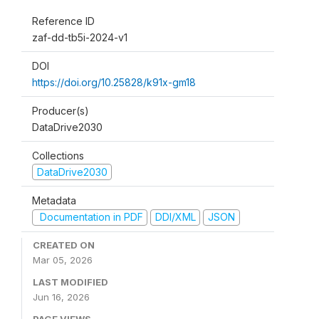
Reference ID
zaf-dd-tb5i-2024-v1
DOI
https://doi.org/10.25828/k91x-gm18
Producer(s)
DataDrive2030
Collections
DataDrive2030
Metadata
Documentation in PDF
DDI/XML
JSON
CREATED ON
Mar 05, 2026
LAST MODIFIED
Jun 16, 2026
PAGE VIEWS