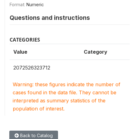
Format:
Numeric
Questions and instructions
CATEGORIES
Value
Category
2072526323712
Warning: these figures indicate the number of
cases found in the data file. They cannot be
interpreted as summary statistics of the
population of interest.
Back to Catalog