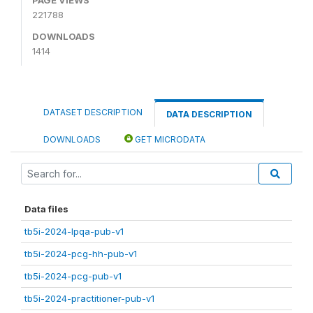
221788
DOWNLOADS
1414
DATASET DESCRIPTION
DATA DESCRIPTION
DOWNLOADS
GET MICRODATA
Data files
tb5i-2024-lpqa-pub-v1
tb5i-2024-pcg-hh-pub-v1
tb5i-2024-pcg-pub-v1
tb5i-2024-practitioner-pub-v1