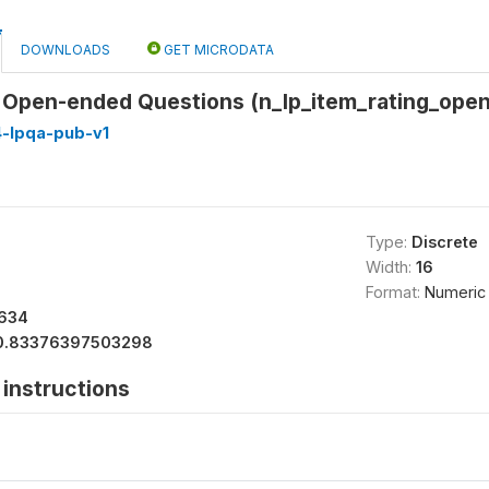
DOWNLOADS
GET MICRODATA
or Open-ended Questions (n_lp_item_rating_ope
4-lpqa-pub-v1
Type:
Discrete
Width:
16
Format:
Numeric
634
0.83376397503298
instructions