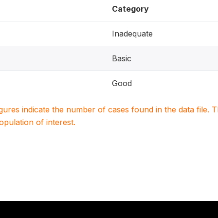
Category
Inadequate
Basic
Good
igures indicate the number of cases found in the data file
population of interest.