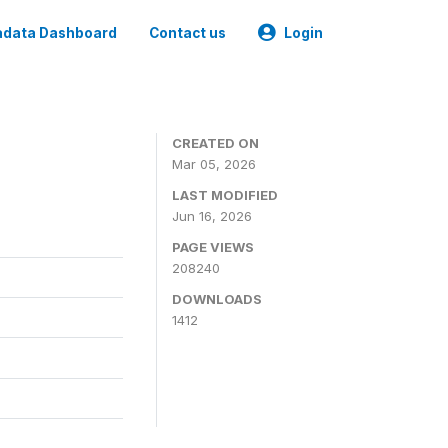
data Dashboard
Contact us
Login
CREATED ON
Mar 05, 2026
LAST MODIFIED
Jun 16, 2026
PAGE VIEWS
208240
DOWNLOADS
1412