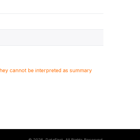
. They cannot be interpreted as summary
©
2026, DataFirst, All Rights Reserved.