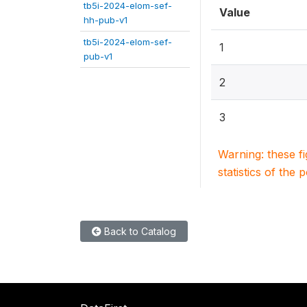
tb5i-2024-elom-sef-
Value
hh-pub-v1
tb5i-2024-elom-sef-
1
pub-v1
2
3
Warning: these f
statistics of the 
Back to Catalog