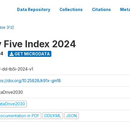
Data Repository
Collections
Citations
Meta
ble [F2]
y Five Index 2024
24
GET MICRODATA
f-dd-tb5i-2024-v1
tps://doi.org/10.25828/k91x-gm18
taDrive2030
ataDrive2030
ocumentation in PDF
DDI/XML
JSON