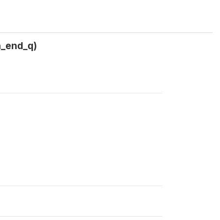
n_end_q)