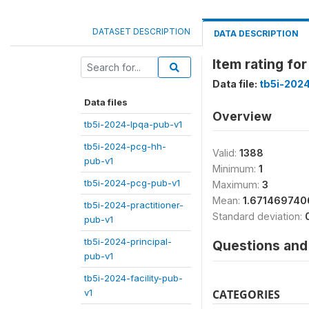
DATASET DESCRIPTION
DATA DESCRIPTION
Item rating f
Data file:
tb5i-202
Data files
Overview
tb5i-2024-lpqa-pub-v1
tb5i-2024-pcg-hh-
Valid:
1388
pub-v1
Minimum:
1
tb5i-2024-pcg-pub-v1
Maximum:
3
Mean:
1.671469740
tb5i-2024-practitioner-
Standard deviation:
pub-v1
tb5i-2024-principal-
Questions and 
pub-v1
tb5i-2024-facility-pub-
v1
CATEGORIES