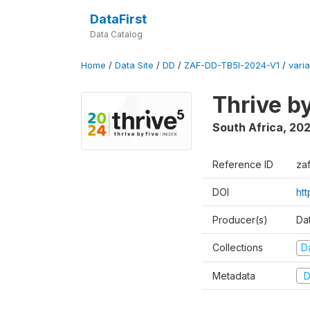
DataFirst
Data Catalog
Home
/
Data Site
/
DD
/
ZAF-DD-TB5I-2024-V1
/
varia
Thrive b
South Africa
,
20
Reference ID
za
DOI
ht
Producer(s)
Da
Collections
D
Metadata
D