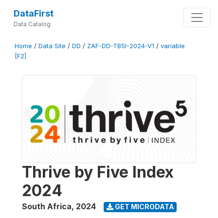
DataFirst
Data Catalog
Home
/
Data Site
/
DD
/
ZAF-DD-TB5I-2024-V1
/
variable
[F2]
Thrive by Five Index
2024
South Africa
,
2024
GET MICRODATA