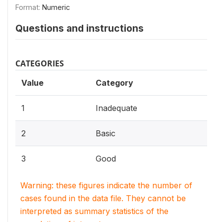
Format:
Numeric
Questions and instructions
CATEGORIES
Value
Category
1
Inadequate
2
Basic
3
Good
Warning: these figures indicate the number of
cases found in the data file. They cannot be
interpreted as summary statistics of the