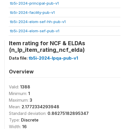
tb5i-2024-principal-pub-v1
tb5i-2024-facility-pub-v1
tb5i-2024-elom-sef-hh-pub-v1
tb5i-2024-elom-sef-pub-v1
Item rating for NCF & ELDAs
(n_lp_item_rating_ncf_elda)
Data file:
tb5i-2024-lpqa-pub-v1
Overview
Valid:
1388
Minimum:
1
Maximum:
3
Mean:
2.1772334293948
Standard deviation:
0.86275182895347
Type:
Discrete
Width:
16