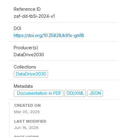
Reference ID
zaf-dd-tb5i-2024-v1
DOI
https://doi.org/10.25828/k91x-gm18
Producer(s)
DataDrive2030
Collections
DataDrive2030
Metadata
Documentation in PDF
DDI/XML
JSON
CREATED ON
Mar 05, 2026
LAST MODIFIED
Jun 16, 2026
PAGE VIEWS