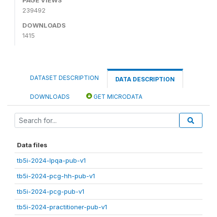
239492
DOWNLOADS
1415
DATASET DESCRIPTION
DATA DESCRIPTION
DOWNLOADS
GET MICRODATA
Data files
tb5i-2024-lpqa-pub-v1
tb5i-2024-pcg-hh-pub-v1
tb5i-2024-pcg-pub-v1
tb5i-2024-practitioner-pub-v1