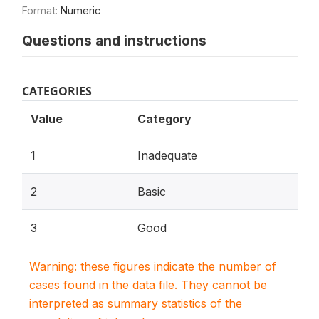
Format:
Numeric
Questions and instructions
CATEGORIES
Value
Category
1
Inadequate
2
Basic
3
Good
Warning: these figures indicate the number of
cases found in the data file. They cannot be
interpreted as summary statistics of the