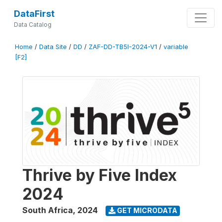
DataFirst
Data Catalog
Home
/
Data Site
/
DD
/
ZAF-DD-TB5I-2024-V1
/
variable
[F2]
Thrive by Five Index
2024
South Africa
,
2024
GET MICRODATA