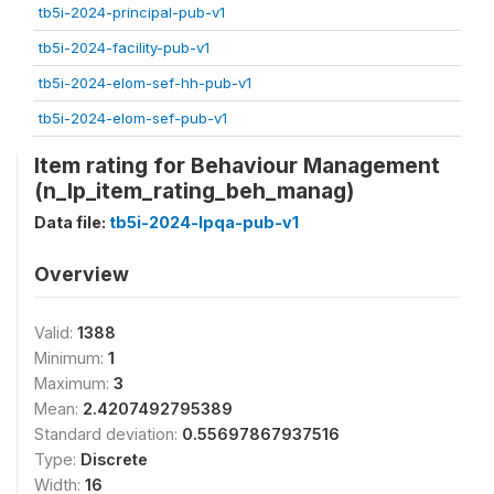
tb5i-2024-principal-pub-v1
tb5i-2024-facility-pub-v1
tb5i-2024-elom-sef-hh-pub-v1
tb5i-2024-elom-sef-pub-v1
Item rating for Behaviour Management
(n_lp_item_rating_beh_manag)
Data file:
tb5i-2024-lpqa-pub-v1
Overview
Valid:
1388
Minimum:
1
Maximum:
3
Mean:
2.4207492795389
Standard deviation:
0.55697867937516
Type:
Discrete
Width:
16