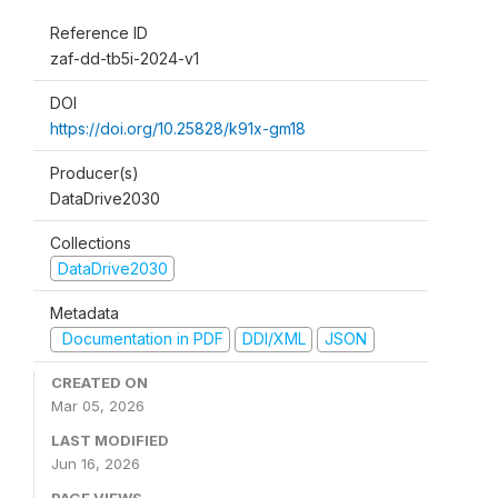
Reference ID
zaf-dd-tb5i-2024-v1
DOI
https://doi.org/10.25828/k91x-gm18
Producer(s)
DataDrive2030
Collections
DataDrive2030
Metadata
Documentation in PDF
DDI/XML
JSON
CREATED ON
Mar 05, 2026
LAST MODIFIED
Jun 16, 2026
PAGE VIEWS