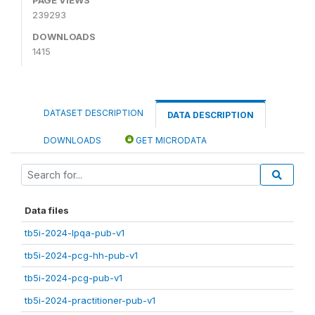
239293
DOWNLOADS
1415
DATASET DESCRIPTION
DATA DESCRIPTION
DOWNLOADS
GET MICRODATA
Data files
tb5i-2024-lpqa-pub-v1
tb5i-2024-pcg-hh-pub-v1
tb5i-2024-pcg-pub-v1
tb5i-2024-practitioner-pub-v1