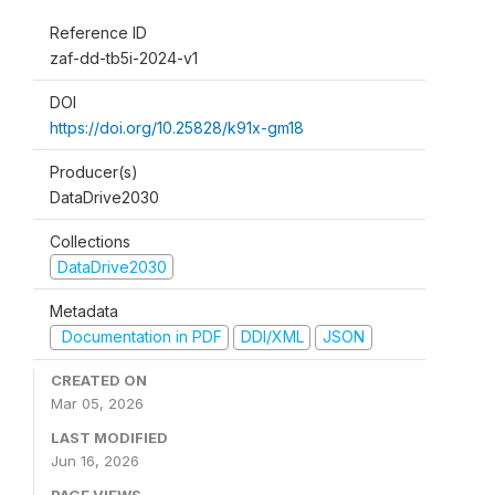
Reference ID
zaf-dd-tb5i-2024-v1
DOI
https://doi.org/10.25828/k91x-gm18
Producer(s)
DataDrive2030
Collections
DataDrive2030
Metadata
Documentation in PDF
DDI/XML
JSON
CREATED ON
Mar 05, 2026
LAST MODIFIED
Jun 16, 2026
PAGE VIEWS