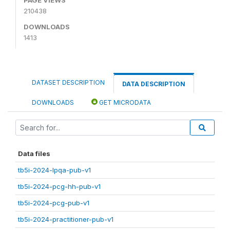
210438
DOWNLOADS
1413
DATASET DESCRIPTION
DATA DESCRIPTION
DOWNLOADS
GET MICRODATA
Data files
tb5i-2024-lpqa-pub-v1
tb5i-2024-pcg-hh-pub-v1
tb5i-2024-pcg-pub-v1
tb5i-2024-practitioner-pub-v1