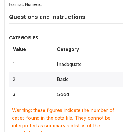
Format:
Numeric
Questions and instructions
CATEGORIES
Value
Category
1
Inadequate
2
Basic
3
Good
Warning: these figures indicate the number of
cases found in the data file. They cannot be
interpreted as summary statistics of the