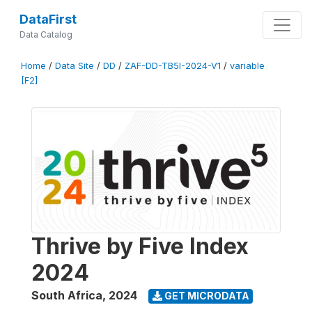
DataFirst
Data Catalog
Home
/
Data Site
/
DD
/
ZAF-DD-TB5I-2024-V1
/
variable
[F2]
Thrive by Five Index
2024
South Africa
,
2024
GET MICRODATA