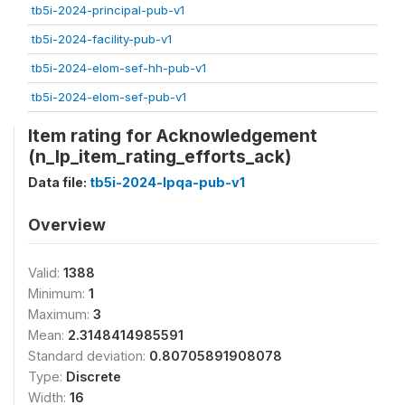
tb5i-2024-principal-pub-v1
tb5i-2024-facility-pub-v1
tb5i-2024-elom-sef-hh-pub-v1
tb5i-2024-elom-sef-pub-v1
Item rating for Acknowledgement
(n_lp_item_rating_efforts_ack)
Data file:
tb5i-2024-lpqa-pub-v1
Overview
Valid:
1388
Minimum:
1
Maximum:
3
Mean:
2.3148414985591
Standard deviation:
0.80705891908078
Type:
Discrete
Width:
16