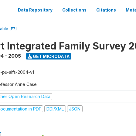
Data Repository
Collections
Citations
Meta
iable [F7]
t Integrated Family Survey 
4 - 2005
GET MICRODATA
f-pu-aifs-2004-v1
ofessor Anne Case
ther Open Research Data
ocumentation in PDF
DDI/XML
JSON