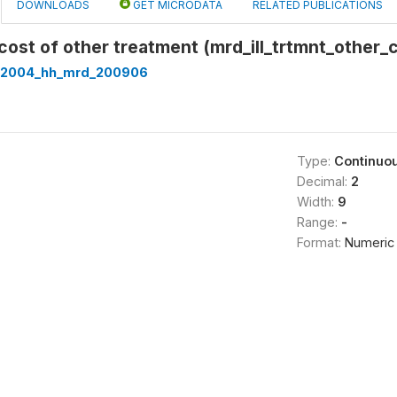
DOWNLOADS
GET MICRODATA
RELATED PUBLICATIONS
cost of other treatment (mrd_ill_trtmnt_other_
t2004_hh_mrd_200906
Type:
Continuo
Decimal:
2
Width:
9
Range:
-
Format:
Numeric