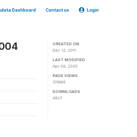
data Dashboard
Contact us
Login
2004
CREATED ON
Dec 12, 2011
LAST MODIFIED
Apr 09, 2020
PAGE VIEWS
311889
DOWNLOADS
4827