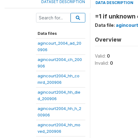
DATASET DESCRIPTION
DATA DESCRIPTION
=1 if unknown 
Data file:
agincour
Data files
Overview
agincourt_2004_ad_20
0906
Valid:
0
agincourt2004_ch_200
Invalid:
0
906
agincourt2004_hh_co
mrd_200906
agincourt2004_hh_die
d_200906
agincourt2004_hh_h_2
00906
agincourt2004_hh_mo
ved_200906