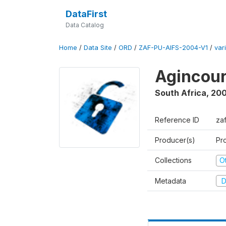
DataFirst
Data Catalog
Home
/
Data Site
/
ORD
/
ZAF-PU-AIFS-2004-V1
/
var
Agincour
South Africa
,
200
Reference ID
za
Producer(s)
Pr
Collections
O
Metadata
D