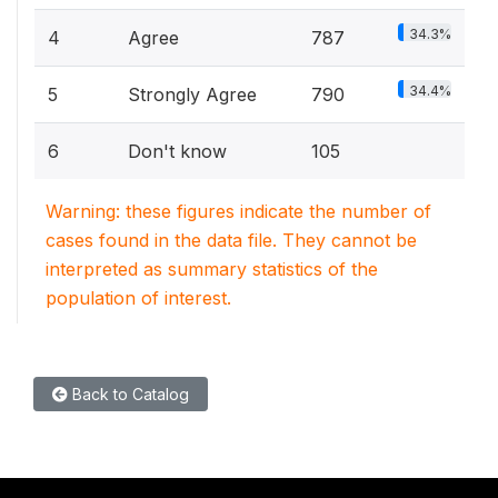
34.3%
4
Agree
787
34.4%
5
Strongly Agree
790
6
Don't know
105
Warning: these figures indicate the number of
cases found in the data file. They cannot be
interpreted as summary statistics of the
population of interest.
Back to Catalog