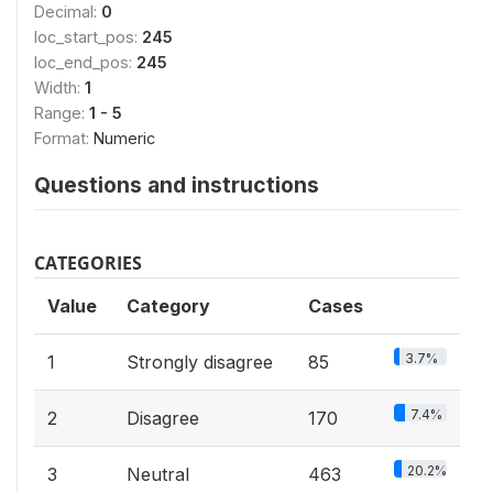
Decimal:
0
loc_start_pos:
245
loc_end_pos:
245
Width:
1
Range:
1 - 5
Format:
Numeric
Questions and instructions
CATEGORIES
Value
Category
Cases
3.7%
1
Strongly disagree
85
7.4%
2
Disagree
170
20.2%
3
Neutral
463