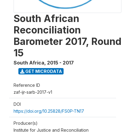
South African
Reconciliation
Barometer 2017, Round
15
South Africa
,
2015 - 2017
GET MICRODATA
Reference ID
zaf-ijr-sarb-2017-v1
DOI
https://doi.org/10.25828/FS0P-TN17
Producer(s)
Institute for Justice and Reconciliation