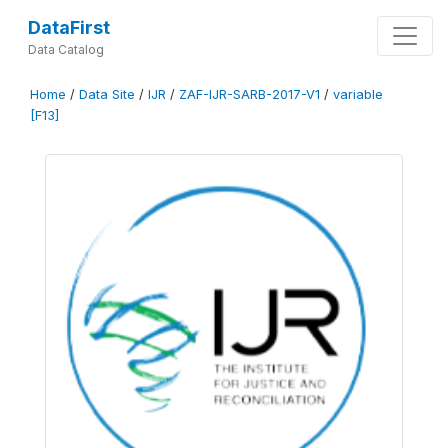
DataFirst
Data Catalog
Home
/
Data Site
/
IJR
/
ZAF-IJR-SARB-2017-V1
/
variable
[F13]