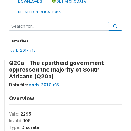
DOWNLOADS
GET MICRODATA
RELATED PUBLICATIONS
Data files
sarb-2017-r15
Q20a - The apartheid government
oppressed the majority of South
Africans (Q20a)
Data file:
sarb-2017-r15
Overview
Valid:
2295
Invalid:
105
Type:
Discrete