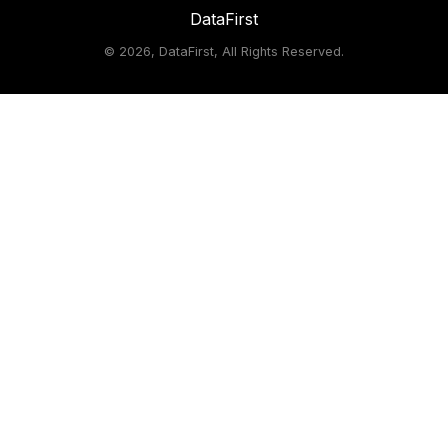
DataFirst
©
2026, DataFirst, All Rights Reserved.