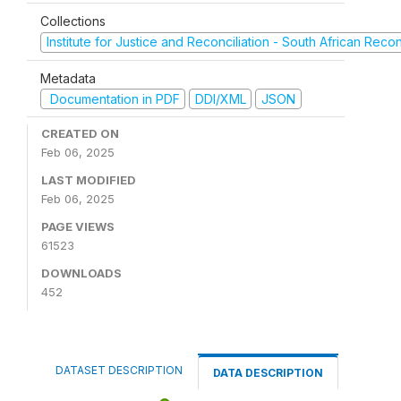
Collections
Institute for Justice and Reconciliation - South African Reco
Metadata
Documentation in PDF
DDI/XML
JSON
CREATED ON
Feb 06, 2025
LAST MODIFIED
Feb 06, 2025
PAGE VIEWS
61523
DOWNLOADS
452
DATASET DESCRIPTION
DATA DESCRIPTION