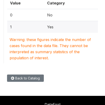
Value
Category
0
No
1
Yes
Warning: these figures indicate the number of
cases found in the data file. They cannot be
interpreted as summary statistics of the
population of interest.
Back to Catalog
DataFirst