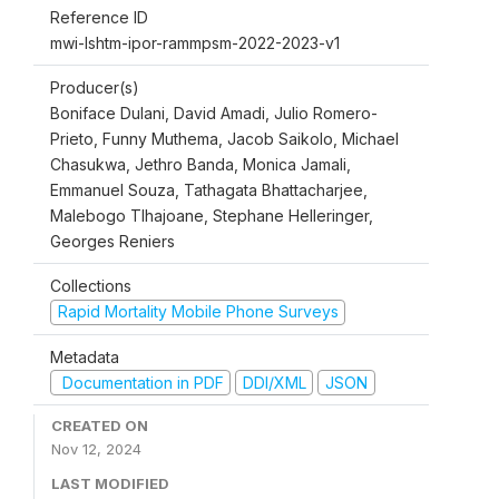
Reference ID
mwi-lshtm-ipor-rammpsm-2022-2023-v1
Producer(s)
Boniface Dulani, David Amadi, Julio Romero-
Prieto, Funny Muthema, Jacob Saikolo, Michael
Chasukwa, Jethro Banda, Monica Jamali,
Emmanuel Souza, Tathagata Bhattacharjee,
Malebogo Tlhajoane, Stephane Helleringer,
Georges Reniers
Collections
Rapid Mortality Mobile Phone Surveys
Metadata
Documentation in PDF
DDI/XML
JSON
CREATED ON
Nov 12, 2024
LAST MODIFIED