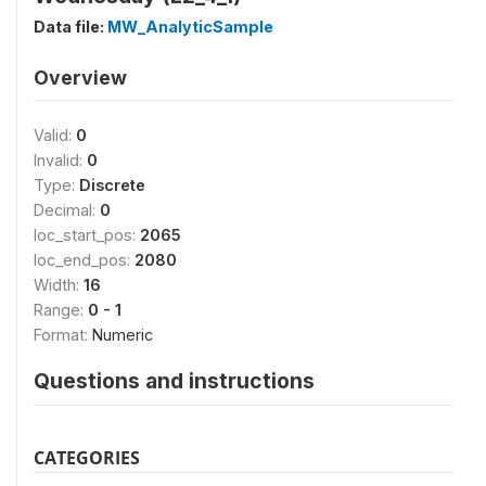
Data file:
MW_AnalyticSample
Overview
Valid:
0
Invalid:
0
Type:
Discrete
Decimal:
0
loc_start_pos:
2065
loc_end_pos:
2080
Width:
16
Range:
0 - 1
Format:
Numeric
Questions and instructions
CATEGORIES