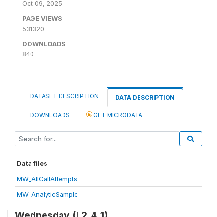
Oct 09, 2025
PAGE VIEWS
531320
DOWNLOADS
840
DATASET DESCRIPTION
DATA DESCRIPTION
DOWNLOADS
GET MICRODATA
Data files
MW_AllCallAttempts
MW_AnalyticSample
Wednesday (L2_4_1)