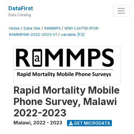
DataFirst
Data Catalog
Home
/
Data Site
/
RAMMPS
/
MWI-LSHTM-IPOR-
RAMMPSM-2022-2023-V1
/
variable [F2]
Rapid Mortality Mobile
Phone Survey, Malawi
2022-2023
Malawi
,
2022 - 2023
GET MICRODATA