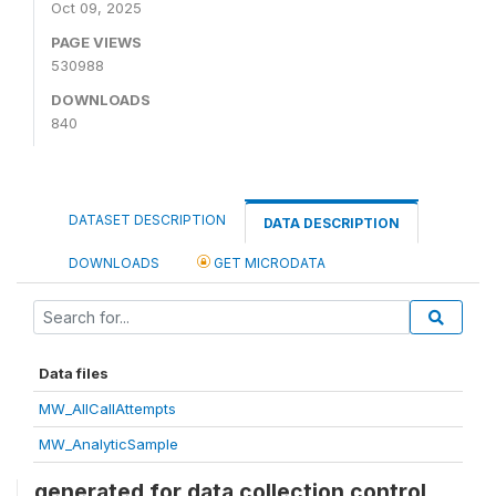
Oct 09, 2025
PAGE VIEWS
530988
DOWNLOADS
840
DATASET DESCRIPTION
DATA DESCRIPTION
DOWNLOADS
GET MICRODATA
Data files
MW_AllCallAttempts
MW_AnalyticSample
generated for data collection control