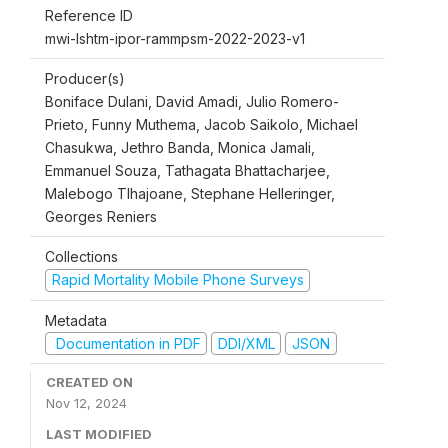
Reference ID
mwi-lshtm-ipor-rammpsm-2022-2023-v1
Producer(s)
Boniface Dulani, David Amadi, Julio Romero-
Prieto, Funny Muthema, Jacob Saikolo, Michael
Chasukwa, Jethro Banda, Monica Jamali,
Emmanuel Souza, Tathagata Bhattacharjee,
Malebogo Tlhajoane, Stephane Helleringer,
Georges Reniers
Collections
Rapid Mortality Mobile Phone Surveys
Metadata
Documentation in PDF
DDI/XML
JSON
CREATED ON
Nov 12, 2024
LAST MODIFIED