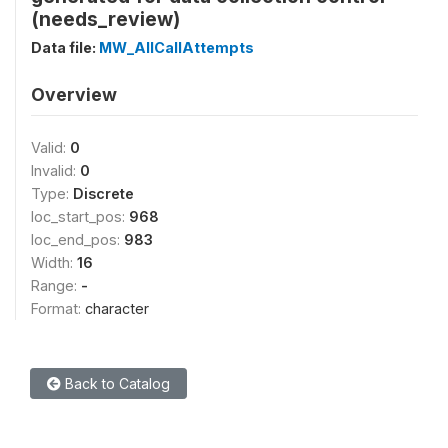
(needs_review)
Data file:
MW_AllCallAttempts
Overview
Valid:
0
Invalid:
0
Type:
Discrete
loc_start_pos:
968
loc_end_pos:
983
Width:
16
Range:
-
Format:
character
Back to Catalog