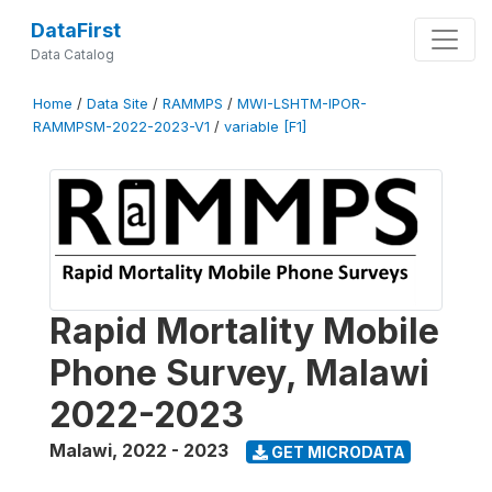
DataFirst
Data Catalog
Home
/
Data Site
/
RAMMPS
/
MWI-LSHTM-IPOR-
RAMMPSM-2022-2023-V1
/
variable [F1]
Rapid Mortality Mobile
Phone Survey, Malawi
2022-2023
Malawi
,
2022 - 2023
GET MICRODATA