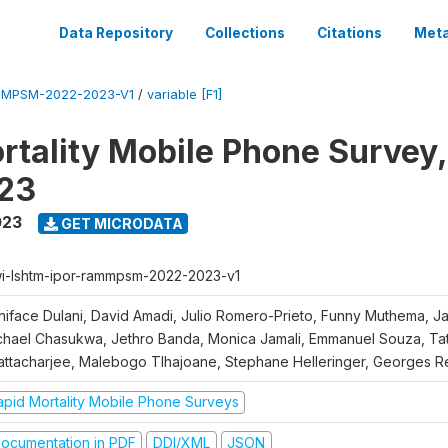
Data Repository
Collections
Citations
Meta
MPSM-2022-2023-V1
/
variable [F1]
rtality Mobile Phone Survey
23
023
GET MICRODATA
i-lshtm-ipor-rammpsm-2022-2023-v1
niface Dulani, David Amadi, Julio Romero-Prieto, Funny Muthema, J
chael Chasukwa, Jethro Banda, Monica Jamali, Emmanuel Souza, Ta
attacharjee, Malebogo Tlhajoane, Stephane Helleringer, Georges R
apid Mortality Mobile Phone Surveys
ocumentation in PDF
DDI/XML
JSON