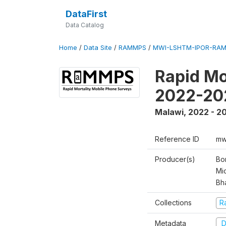
DataFirst
Data Catalog
Home
/
Data Site
/
RAMMPS
/
MWI-LSHTM-IPOR-RAM
Rapid Mo
2022-20
Malawi
,
2022 - 2
Reference ID
mw
Producer(s)
Bo
Mi
Bh
Collections
R
Metadata
D