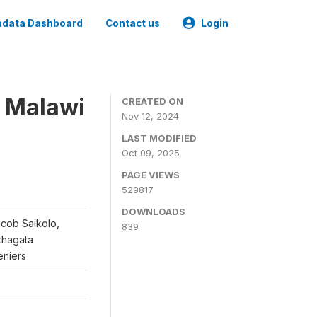
data Dashboard
Contact us
Login
, Malawi
CREATED ON
Nov 12, 2024
LAST MODIFIED
Oct 09, 2025
PAGE VIEWS
529817
DOWNLOADS
acob Saikolo,
839
thagata
eniers