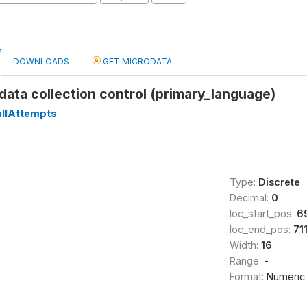
DOWNLOADS
GET MICRODATA
data collection control (primary_language)
llAttempts
Type:
Discrete
Decimal:
0
loc_start_pos:
6
loc_end_pos:
71
Width:
16
Range:
-
Format:
Numeric