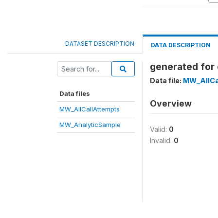
DATASET DESCRIPTION
DATA DESCRIPTION
generated for 
Data file:
MW_AllCa
Data files
Overview
MW_AllCallAttempts
MW_AnalyticSample
Valid:
0
Invalid:
0