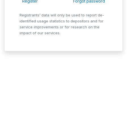
Register
Forgot password
Registrants’ data will only be used to report de-
identified usage statistics to depositors and for
service improvements or for research on the
impact of our services.