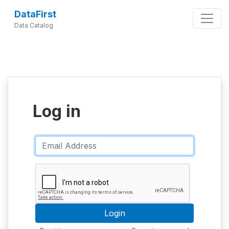
DataFirst
Data Catalog
Log in