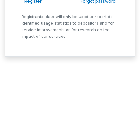
Register
Forgot password
Registrants’ data will only be used to report de-
identified usage statistics to depositors and for
service improvements or for research on the
impact of our services.