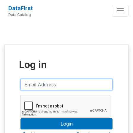
DataFirst
Data Catalog
Log in